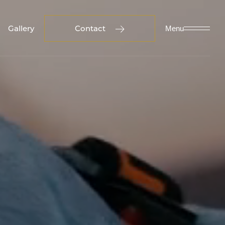
Gallery
Contact
Menu