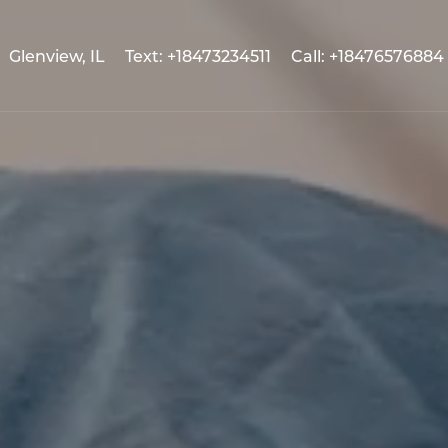
Glenview, IL
Text: +18473234511
Call: +18476576884