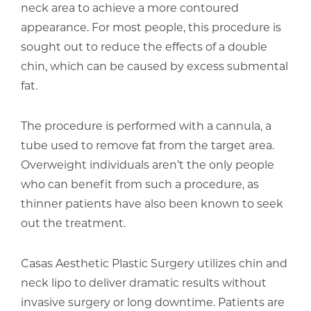
neck area to achieve a more contoured
appearance. For most people, this procedure is
sought out to reduce the effects of a double
chin, which can be caused by excess submental
fat.
The procedure is performed with a cannula, a
tube used to remove fat from the target area.
Overweight individuals aren’t the only people
who can benefit from such a procedure, as
thinner patients have also been known to seek
out the treatment.
Casas Aesthetic Plastic Surgery utilizes chin and
neck lipo to deliver dramatic results without
invasive surgery or long downtime. Patients are