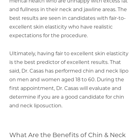
mental health who are unhappy with excess fat
and fullness in their neck and jawline areas. The
best results are seen in candidates with fair-to-
excellent skin elasticity who have realistic
expectations for the procedure.
Ultimately, having fair to excellent skin elasticity
is the best predictor of excellent results. That
said,
Dr. Casas
has performed chin and neck lipo
on men and women aged 18 to 60. During the
first appointment, Dr. Casas will evaluate and
determine if you are a good candidate for chin
and neck liposuction.
What Are the Benefits of Chin & Neck