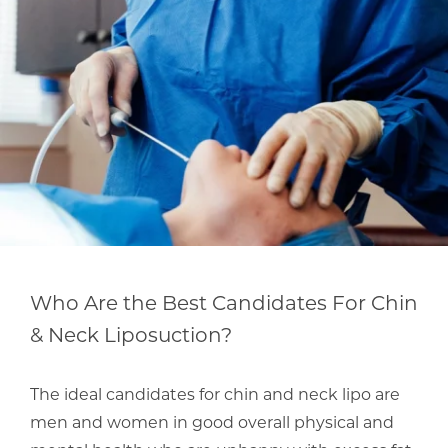
Who Are the Best Candidates For Chin
& Neck Liposuction?
The ideal candidates for chin and neck lipo are
men and women in good overall physical and