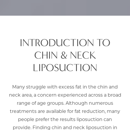
INTRODUCTION TO
CHIN & NECK
LIPOSUCTION
Many struggle with excess fat in the chin and
neck area, a concern experienced across a broad
range of age groups. Although numerous
treatments are available for fat reduction, many
people prefer the results liposuction can
provide. Finding chin and neck liposuction in