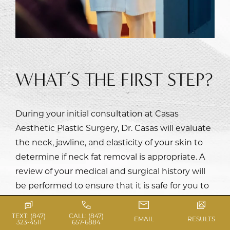
WHAT’S THE FIRST STEP?
During your initial consultation at Casas
Aesthetic Plastic Surgery,
Dr. Casas
will evaluate
the neck, jawline, and elasticity of your skin to
determine if neck fat removal is appropriate. A
review of your medical and surgical history will
be performed to ensure that it is safe for you to
proceed with the surgery. Dr. Casas will obtain
your desires and expectations of the procedure
TEXT: (847)
CALL: (847)
EMAIL
RESULTS
323-4511
657-6884
and determine if any additional procedures are