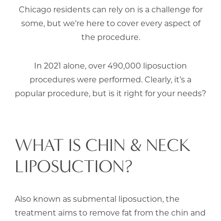
Chicago residents can rely on is a challenge for
some, but we’re here to cover every aspect of
the procedure.
In 2021 alone, over 490,000 liposuction
procedures were performed. Clearly, it’s a
popular procedure, but is it right for your needs?
WHAT IS CHIN & NECK
LIPOSUCTION?
Also known as submental liposuction, the
treatment aims to remove fat from the chin and