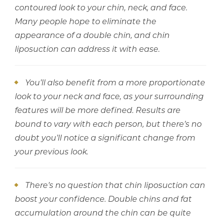
contoured look to your chin, neck, and face.
Many people hope to eliminate the
appearance of a double chin, and chin
liposuction can address it with ease.
You’ll also benefit from a more proportionate
look to your neck and face, as your surrounding
features will be more defined. Results are
bound to vary with each person, but there’s no
doubt you’ll notice a significant change from
your previous look.
There’s no question that chin liposuction can
boost your confidence. Double chins and fat
accumulation around the chin can be quite