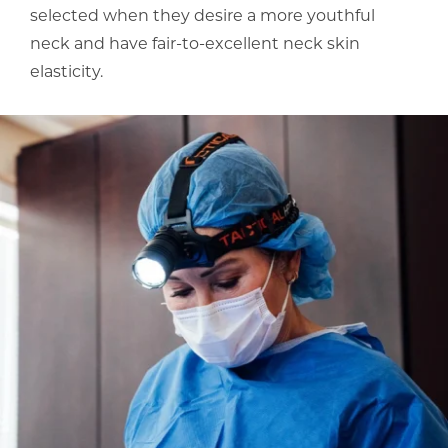
selected when they desire a more youthful
neck and have fair-to-excellent neck skin
elasticity.