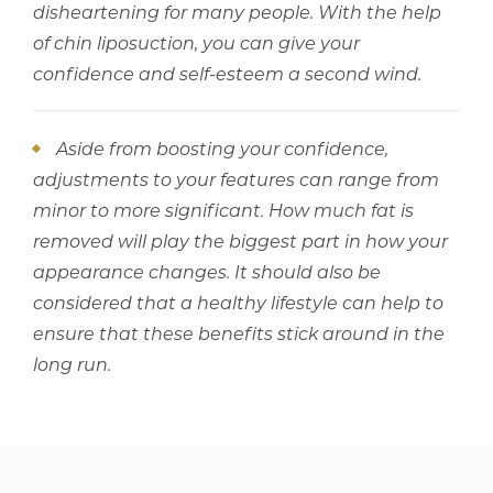
disheartening for many people. With the help
of chin liposuction, you can give your
confidence and self-esteem a second wind.
Aside from boosting your confidence,
adjustments to your features can range from
minor to more significant. How much fat is
removed will play the biggest part in how your
appearance changes. It should also be
considered that a healthy lifestyle can help to
ensure that these benefits stick around in the
long run.