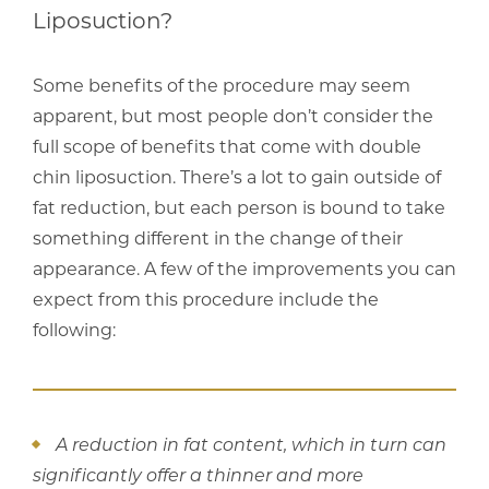
Liposuction?
Some benefits of the procedure may seem
apparent, but most people don’t consider the
full scope of benefits that come with double
chin liposuction. There’s a lot to gain outside of
fat reduction, but each person is bound to take
something different in the change of their
appearance. A few of the improvements you can
expect from this procedure include the
following:
A reduction in fat content, which in turn can
significantly offer a thinner and more