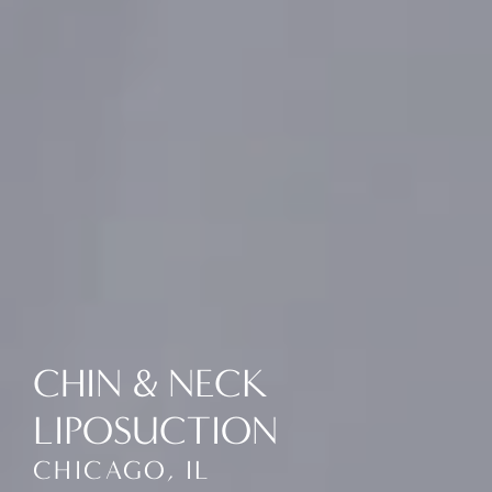
CHIN & NECK
LIPOSUCTION
CHICAGO, IL