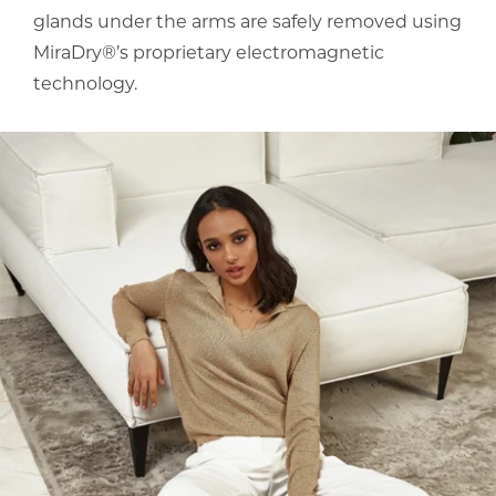
glands under the arms are safely removed using
MiraDry®’s proprietary electromagnetic
technology.