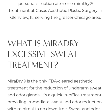
personal situation after one miraDry®
treatment at Casas Aesthetic Plastic Surgery in
Glenview, IL, serving the greater Chicago area.
WHAT IS MIRADRY
EXCESSIVE SWEAT
TREATMENT?
MiraDry® is the only FDA-cleared aesthetic
treatment for the reduction of underarm sweat
and odor glands. It’s a quick in-office treatment
providing immediate sweat and odor reduction
with minimal to no downtime. Sweat and odor