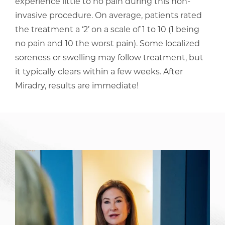
experience little to no pain during this non-
invasive procedure. On average, patients rated
the treatment a ‘2’ on a scale of 1 to 10 (1 being
no pain and 10 the worst pain). Some localized
soreness or swelling may follow treatment, but
it typically clears within a few weeks. After
Miradry, results are immediate!