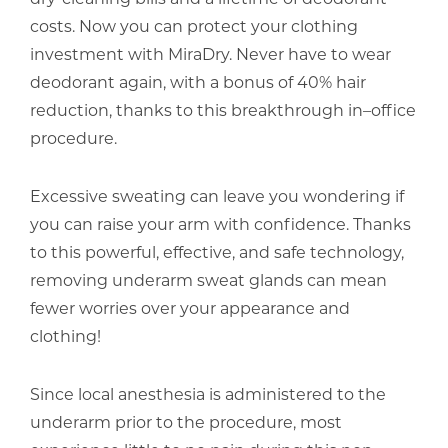
costs. Now you can protect your clothing
investment with MiraDry. Never have to wear
deodorant again, with a bonus of 40% hair
reduction, thanks to this breakthrough in–office
procedure.
Excessive sweating can leave you wondering if
you can raise your arm with confidence. Thanks
to this powerful, effective, and safe technology,
removing underarm sweat glands can mean
fewer worries over your appearance and
clothing!
Since local anesthesia is administered to the
underarm prior to the procedure, most