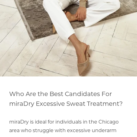
Who Are the Best Candidates For
miraDry Excessive Sweat Treatment?
miraDry is ideal for individuals in the Chicago
area who struggle with excessive underarm