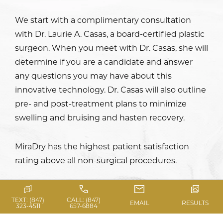
We start with a complimentary consultation
with
Dr. Laurie A. Casas
, a board-certified plastic
surgeon. When you meet with Dr. Casas, she will
determine if you are a candidate and answer
any questions you may have about this
innovative technology. Dr. Casas will also outline
pre- and post-treatment plans to minimize
swelling and bruising and hasten recovery.
MiraDry has the highest patient satisfaction
rating above all non-surgical procedures.
TEXT: (847)
CALL: (847)
EMAIL
RESULTS
323-4511
657-6884