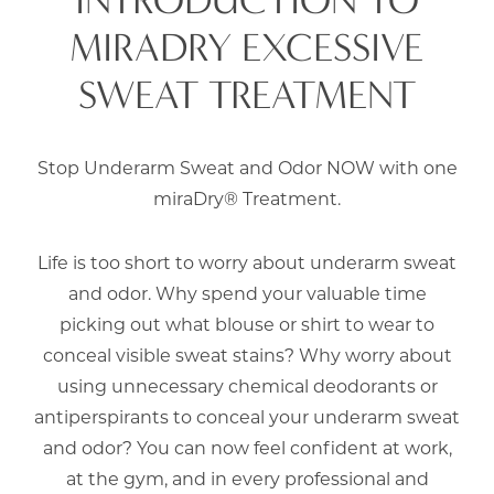
MIRADRY EXCESSIVE
SWEAT TREATMENT
Stop Underarm Sweat and Odor NOW with one
miraDry® Treatment.
Life is too short to worry about underarm sweat
and odor. Why spend your valuable time
picking out what blouse or shirt to wear to
conceal visible sweat stains? Why worry about
using unnecessary chemical deodorants or
antiperspirants to conceal your underarm sweat
and odor? You can now feel confident at work,
at the gym, and in every professional and