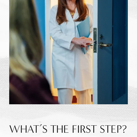
WHAT’S THE FIRST STEP?