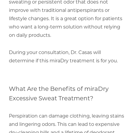
sweating or persistent odor that does not
improve with traditional antiperspirants or
lifestyle changes. It is a great option for patients
who want a long-term solution without relying
on daily products.
During your consultation,
Dr. Casas
will
determine if this miraDry treatment is for you.
What Are the Benefits of miraDry
Excessive Sweat Treatment?
Perspiration can damage clothing, leaving stains
and lingering odors. This can lead to expensive
dry-cleaning bills and a lifetime of deodorant