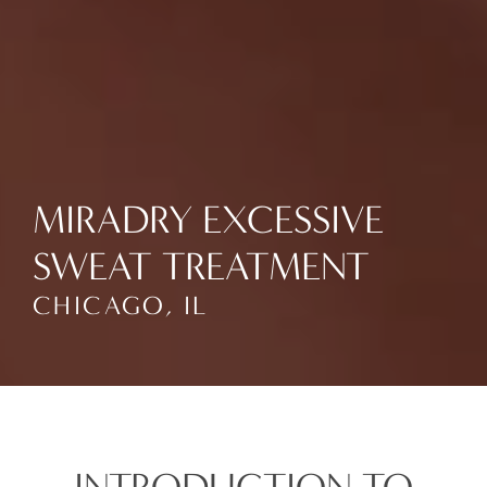
MIRADRY EXCESSIVE
SWEAT TREATMENT
CHICAGO, IL
INTRODUCTION TO