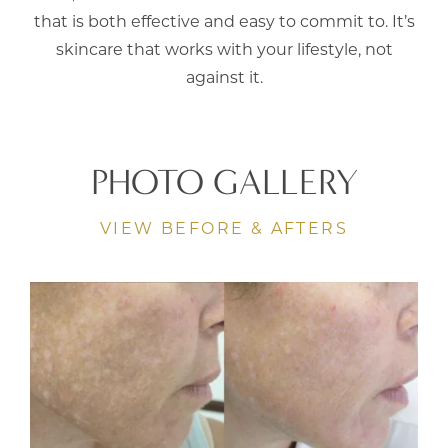
that is both effective and easy to commit to. It’s
skincare that works with your lifestyle, not
against it.
PHOTO GALLERY
VIEW BEFORE & AFTERS