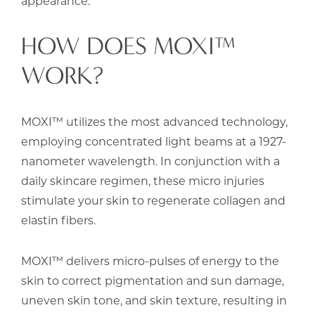
appearance.
HOW DOES MOXI™
WORK?
MOXI™ utilizes the most advanced technology,
employing concentrated light beams at a 1927-
nanometer wavelength. In conjunction with a
daily skincare regimen, these micro injuries
stimulate your skin to regenerate collagen and
elastin fibers.
MOXI™ delivers micro-pulses of energy to the
skin to correct pigmentation and sun damage,
uneven skin tone, and skin texture, resulting in