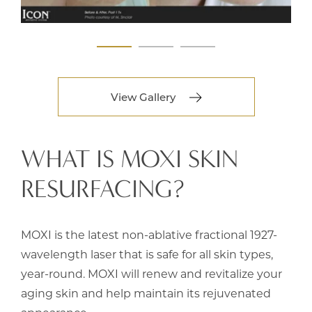
View Gallery
WHAT IS MOXI SKIN
RESURFACING?
MOXI is the latest non-ablative fractional 1927-
wavelength laser that is safe for all skin types,
year-round. MOXI will renew and revitalize your
aging skin and help maintain its rejuvenated