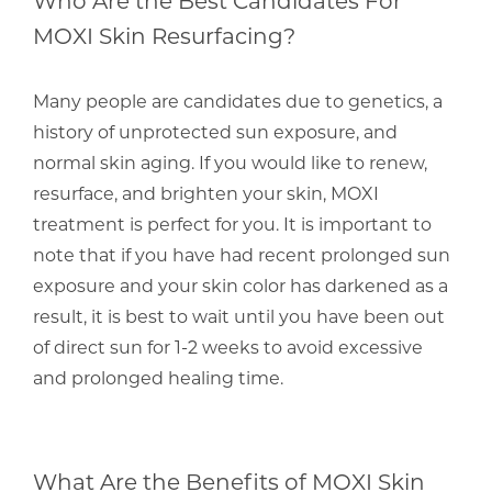
MOXI Skin Resurfacing?
Many people are candidates due to genetics, a
history of unprotected sun exposure, and
normal skin aging. If you would like to renew,
resurface, and brighten your skin, MOXI
treatment is perfect for you. It is important to
note that if you have had recent prolonged sun
exposure and your skin color has darkened as a
result, it is best to wait until you have been out
of direct sun for 1-2 weeks to avoid excessive
and prolonged healing time.
What Are the Benefits of MOXI Skin