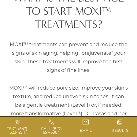
TO START MOXI™
TREATMENTS?
MOXI™ treatments can prevent and reduce the
signs of skin aging, helping “prejuvenate” your
skin. These treatments will improve the first
signs of fine lines.
MOXI™ will reduce pore size, improve your skin’s
texture, and reduce uneven skin tones. It can
be a gentle treatment (Level 1) or, if needed,
more transformative (Level 3). Dr. Casas and her
team will address your concerns and explain the
TEXT: (847)
CALL: (847)
best protocol to achieve the best possible
EMAIL
RESULTS
323-4511
657-6884