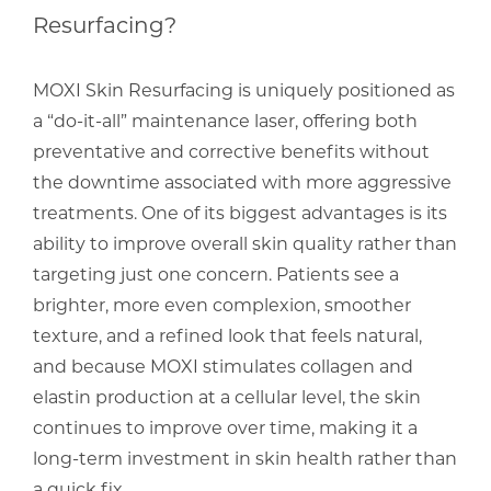
Resurfacing?
MOXI Skin Resurfacing is uniquely positioned as
a “do-it-all” maintenance laser, offering both
preventative and corrective benefits without
the downtime associated with more aggressive
treatments. One of its biggest advantages is its
ability to improve overall skin quality rather than
targeting just one concern. Patients see a
brighter, more even complexion, smoother
texture, and a refined look that feels natural,
and because MOXI stimulates collagen and
elastin production at a cellular level, the skin
continues to improve over time, making it a
long-term investment in skin health rather than
a quick fix.