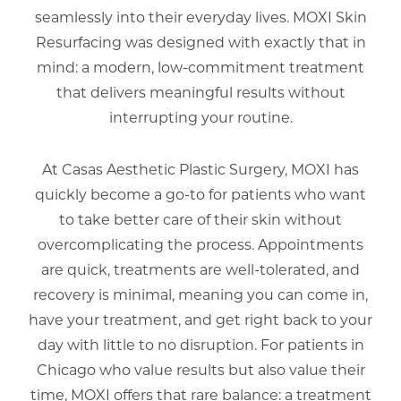
seamlessly into their everyday lives. MOXI Skin
Resurfacing was designed with exactly that in
mind: a modern, low-commitment treatment
that delivers meaningful results without
interrupting your routine.
At Casas Aesthetic Plastic Surgery, MOXI has
quickly become a go-to for patients who want
to take better care of their skin without
overcomplicating the process. Appointments
are quick, treatments are well-tolerated, and
recovery is minimal, meaning you can come in,
have your treatment, and get right back to your
day with little to no disruption. For patients in
Chicago who value results but also value their
time, MOXI offers that rare balance: a treatment