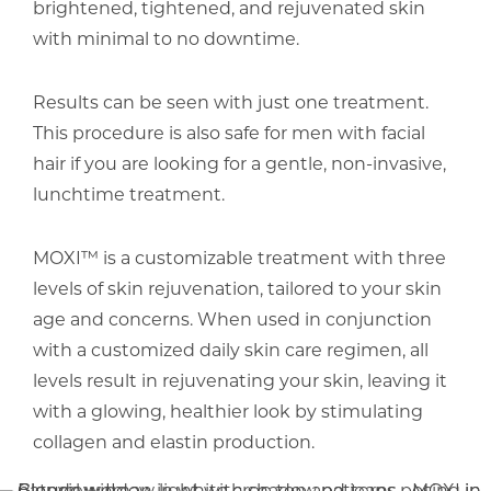
brightened, tightened, and rejuvenated skin
with minimal to no downtime.
Results can be seen with just one treatment.
This procedure is also safe for men with facial
hair if you are looking for a gentle, non-invasive,
lunchtime treatment.
MOXI™ is a customizable treatment with three
levels of skin rejuvenation, tailored to your skin
age and concerns. When used in conjunction
with a customized daily skin care regimen, all
levels result in rejuvenating your skin, leaving it
with a glowing, healthier look by stimulating
collagen and elastin production.