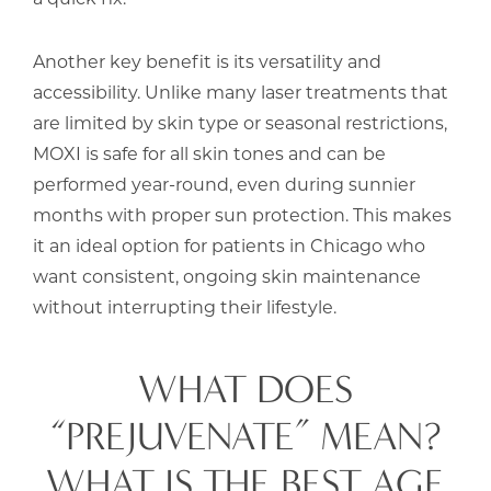
Another key benefit is its versatility and
accessibility. Unlike many laser treatments that
are limited by skin type or seasonal restrictions,
MOXI is safe for all skin tones and can be
performed year-round, even during sunnier
months with proper sun protection. This makes
it an ideal option for patients in Chicago who
want consistent, ongoing skin maintenance
without interrupting their lifestyle.
WHAT DOES
“PREJUVENATE” MEAN?
WHAT IS THE BEST AGE