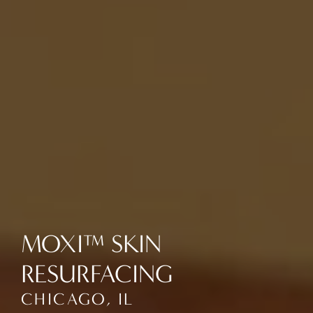
MOXI™ SKIN
RESURFACING
CHICAGO, IL