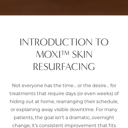
INTRODUCTION TO
MOXI™ SKIN
RESURFACING
Not everyone has the time… or the desire… for
treatments that require days (or even weeks) of
hiding out at home, rearranging their schedule,
or explaining away visible downtime. For many
patients, the goal isn’t a dramatic, overnight
change; it’s consistent improvement that fits