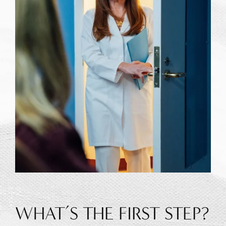
WHAT’S THE FIRST STEP?