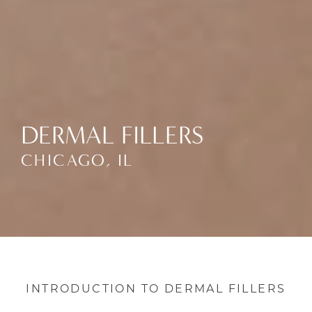
DERMAL FILLERS
CHICAGO, IL
INTRODUCTION TO DERMAL FILLERS