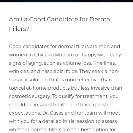
Am I a Good Candidate for Dermal
Fillers?
Good candidates for dermal fillers are men and
women in Chicago who are unhappy with early
signs of aging, such as volume loss, fine lines,
wrinkles, and nasolabial folds. They seek a non-
surgical solution that is more effective than
topical at-home products but less invasive than
cosmetic surgery. To qualify for treatment, you
should be in good health and have realistic
expectations. Dr. Casas and her team will meet
with you for a detailed initial session to assess
whether dermal fillers are the best option for