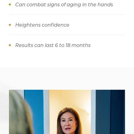
Can combat signs of aging in the hands
Heightens confidence
Results can last 6 to 18 months