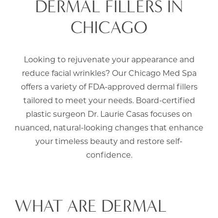
DERMAL FILLERS IN
CHICAGO
Looking to rejuvenate your appearance and
reduce facial wrinkles? Our Chicago Med Spa
offers a variety of FDA-approved dermal fillers
tailored to meet your needs. Board-certified
plastic surgeon
Dr. Laurie Casas
focuses on
nuanced, natural-looking changes that enhance
your timeless beauty and restore self-
confidence.
WHAT ARE DERMAL