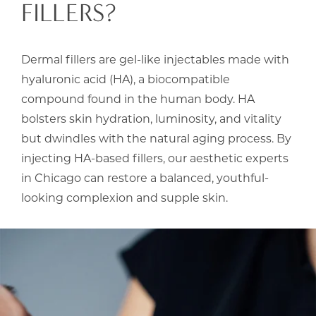
FILLERS?
Dermal fillers are gel-like injectables made with
hyaluronic acid (HA), a biocompatible
compound found in the human body. HA
bolsters skin hydration, luminosity, and vitality
but dwindles with the natural aging process. By
injecting HA-based fillers, our aesthetic experts
in Chicago can restore a balanced, youthful-
looking complexion and supple skin.