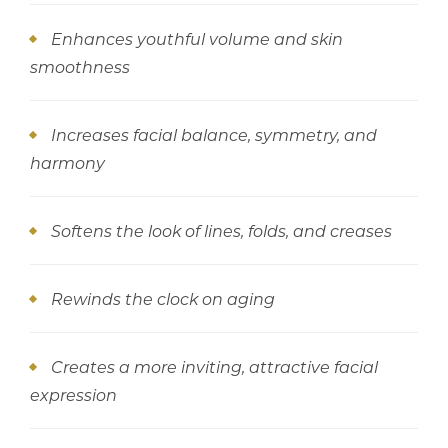
Enhances youthful volume and skin
smoothness
Increases facial balance, symmetry, and
harmony
Softens the look of lines, folds, and creases
Rewinds the clock on aging
Creates a more inviting, attractive facial
expression