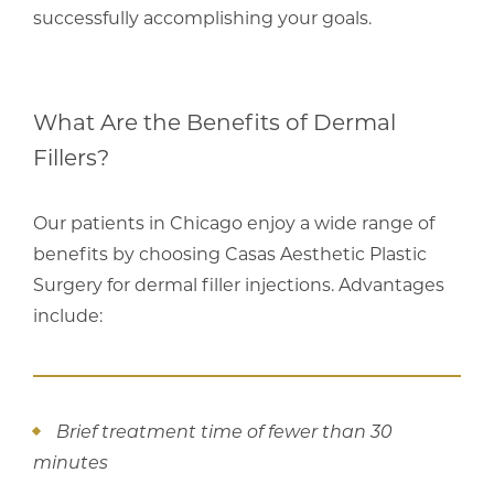
successfully accomplishing your goals.
What Are the Benefits of Dermal
Fillers?
Our patients in Chicago enjoy a wide range of
benefits by choosing Casas Aesthetic Plastic
Surgery for dermal filler injections. Advantages
include:
Brief treatment time of fewer than 30
minutes