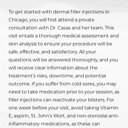
To get started with dermal filler injections in
Chicago, you will first attend a private
consultation with
Dr. Casas
and her team. This
visit entails a thorough medical assessment and
skin analysis to ensure your procedure will be
safe, effective, and satisfactory. All your
questions will be answered thoroughly, and you
will receive clear information about the
treatment’s risks, downtime, and potential
outcome. If you suffer from cold sores, you may
need to take medication prior to your session, as
filler injections can reactivate your blisters. For
one week before your visit, avoid taking Vitamin
E, aspirin, St. John’s Wort, and non-steroidal anti-
inflammatory medications, as these can