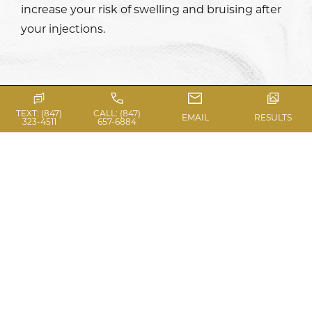
increase your risk of swelling and bruising after
your injections.
TEXT: (847)
CALL: (847)
EMAIL
RESULTS
323-4511
657-6884
WHAT TO EXPECT ON
THE DAY OF A DERMAL
FILLER TREATMENT
On the day of your dermal filler session in
Chicago, you will be placed in a comfortable,
well-equipped treatment room where we will