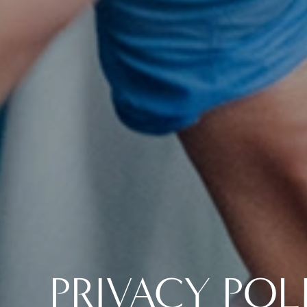
PRIVACY POL