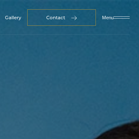
Gallery
Contact
Menu