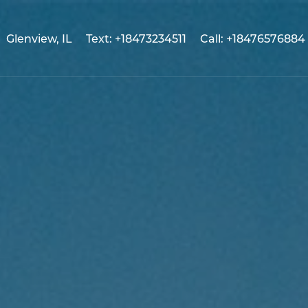
Glenview, IL
Text: +18473234511
Call: +18476576884