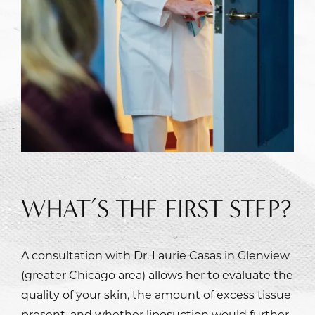
WHAT’S THE FIRST STEP?
A consultation with
Dr. Laurie Casas
in Glenview
(greater Chicago area) allows her to evaluate the
quality of your skin, the amount of excess tissue
present, and whether liposuction would further