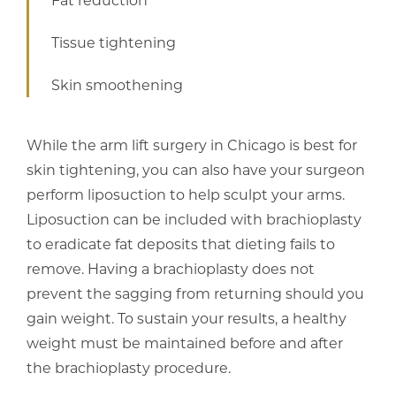
Tissue tightening
Skin smoothening
While the arm lift surgery in Chicago is best for
skin tightening, you can also have your surgeon
perform liposuction to help sculpt your arms.
Liposuction can be included with brachioplasty
to eradicate fat deposits that dieting fails to
remove. Having a brachioplasty does not
prevent the sagging from returning should you
gain weight. To sustain your results, a healthy
weight must be maintained before and after
the brachioplasty procedure.