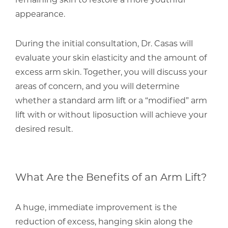
appearance.
During the initial consultation, Dr. Casas will
evaluate your skin elasticity and the amount of
excess arm skin. Together, you will discuss your
areas of concern, and you will determine
whether a standard arm lift or a “modified” arm
lift with or without liposuction will achieve your
desired result.
What Are the Benefits of an Arm Lift?
A huge, immediate improvement is the
reduction of excess, hanging skin along the