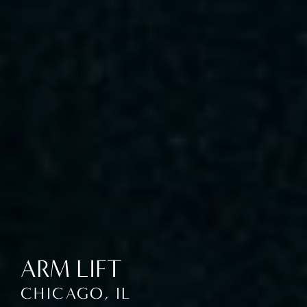
ARM LIFT
CHICAGO, IL