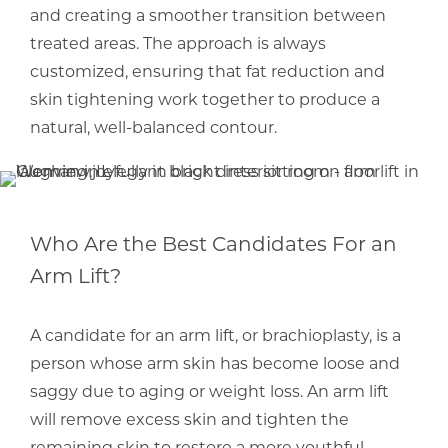
and creating a smoother transition between
treated areas. The approach is always
customized, ensuring that fat reduction and
skin tightening work together to produce a
natural, well-balanced contour.
Who Are the Best Candidates For an
Arm Lift?
A candidate for an arm lift, or brachioplasty, is a
person whose arm skin has become loose and
saggy due to aging or weight loss. An arm lift
will remove excess skin and tighten the
remaining skin to restore a more youthful