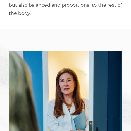
but also balanced and proportional to the rest of
the body.