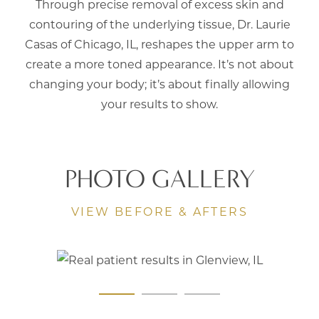
Through precise removal of excess skin and
contouring of the underlying tissue,
Dr. Laurie
Casas
of Chicago, IL, reshapes the upper arm to
create a more toned appearance. It’s not about
changing your body; it’s about finally allowing
your results to show.
PHOTO GALLERY
VIEW BEFORE & AFTERS