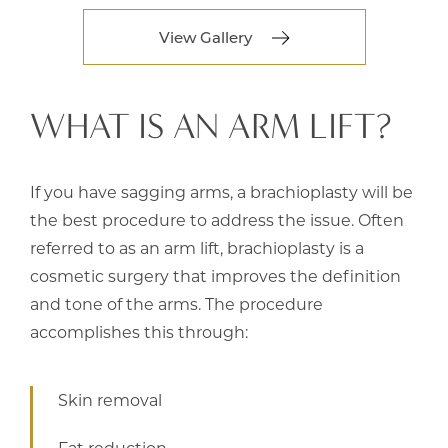
View Gallery
WHAT IS AN ARM LIFT?
If you have sagging arms, a brachioplasty will be
the best procedure to address the issue. Often
referred to as an arm lift, brachioplasty is a
cosmetic surgery that improves the definition
and tone of the arms. The procedure
accomplishes this through:
Skin removal
Fat reduction