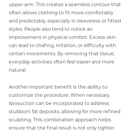
upper arm. This creates a seamless contour that
often allows clothing to fit more comfortably
and predictably, especially in sleeveless or fitted
styles. People also tend to notice an
improvement in physical comfort. Excess skin
can lead to chafing, irritation, or difficulty with
certain movements. By removing that tissue,
everyday activities often feel easier and more
natural.
Another important benefit is the ability to
customize the procedure. When necessary,
liposuction can be incorporated to address
stubborn fat deposits, allowing for more refined
sculpting. This combination approach helps
ensure that the final result is not only tighter