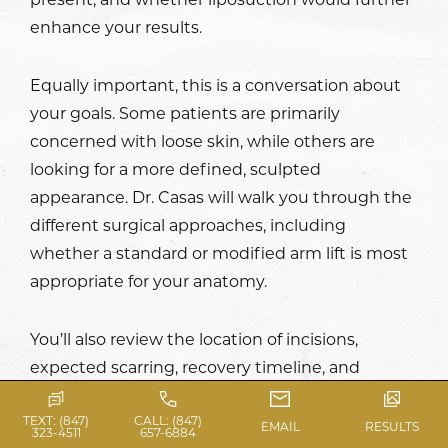
enhance your results.
Equally important, this is a conversation about
your goals. Some patients are primarily
concerned with loose skin, while others are
looking for a more defined, sculpted
appearance. Dr. Casas will walk you through the
different surgical approaches, including
whether a standard or modified arm lift is most
appropriate for your anatomy.
You’ll also review the location of incisions,
expected scarring, recovery timeline, and
realistic outcomes. By the end of your
consultation, you should feel fully informed and
TEXT: (847)
CALL: (847)
EMAIL
RESULTS
323-4511
657-6884