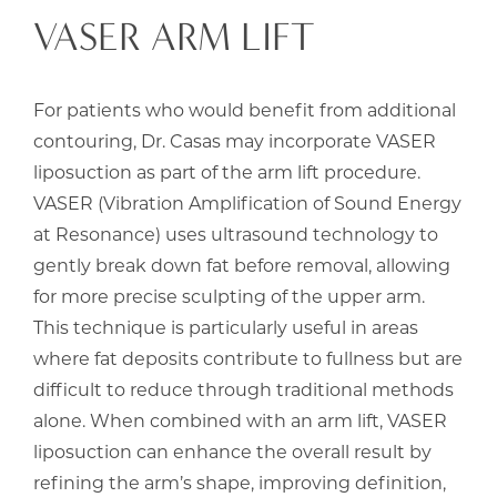
VASER ARM LIFT
For patients who would benefit from additional
contouring, Dr. Casas may incorporate VASER
liposuction as part of the arm lift procedure.
VASER (Vibration Amplification of Sound Energy
at Resonance) uses ultrasound technology to
gently break down fat before removal, allowing
for more precise sculpting of the upper arm.
This technique is particularly useful in areas
where fat deposits contribute to fullness but are
difficult to reduce through traditional methods
alone. When combined with an arm lift, VASER
liposuction can enhance the overall result by
refining the arm’s shape, improving definition,