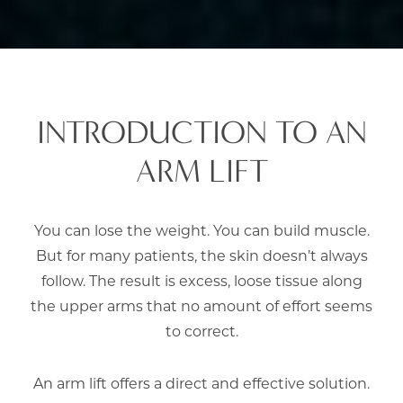
INTRODUCTION TO AN
ARM LIFT
You can lose the weight. You can build muscle.
But for many patients, the skin doesn’t always
follow. The result is excess, loose tissue along
the upper arms that no amount of effort seems
to correct.
An arm lift offers a direct and effective solution.