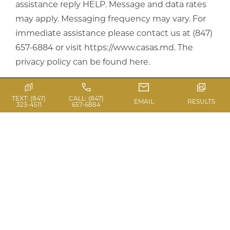
assistance reply HELP. Message and data rates
may apply. Messaging frequency may vary. For
immediate assistance please contact us at (847)
657-6884 or visit https://www.casas.md.
The
privacy policy can be found here
.
TEXT: (847)
CALL: (847)
EMAIL
RESULTS
323-4511
657-6884