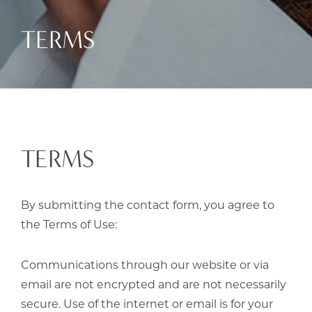
TERMS
TERMS
By submitting the contact form, you agree to
the Terms of Use:
Communications through our website or via
email are not encrypted and are not necessarily
secure. Use of the internet or email is for your