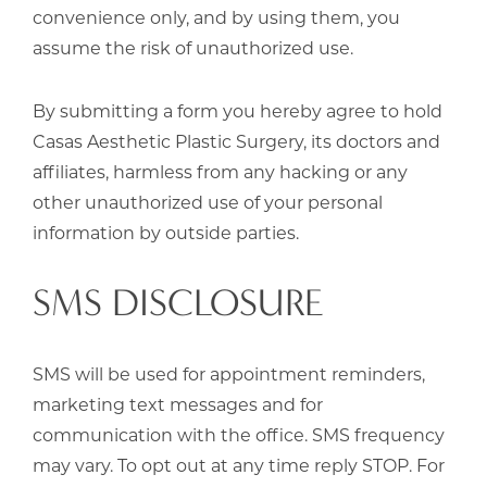
convenience only, and by using them, you
assume the risk of unauthorized use.
By submitting a form you hereby agree to hold
Casas Aesthetic Plastic Surgery, its doctors and
affiliates, harmless from any hacking or any
other unauthorized use of your personal
information by outside parties.
SMS DISCLOSURE
SMS will be used for appointment reminders,
marketing text messages and for
communication with the office. SMS frequency
may vary. To opt out at any time reply STOP. For