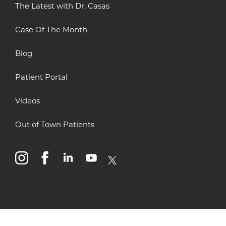
The Latest with Dr. Casas
Case Of The Month
Blog
Patient Portal
Videos
Out of Town Patients
instagram
facebook
linkedin
youtube
x