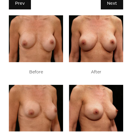
Prev
Next
Before
After