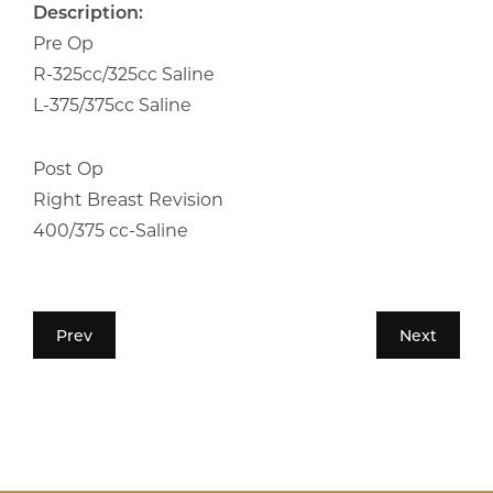
Description:
Pre Op
R-325cc/325cc Saline
L-375/375cc Saline
Post Op
Right Breast Revision
400/375 cc-Saline
Prev
Next