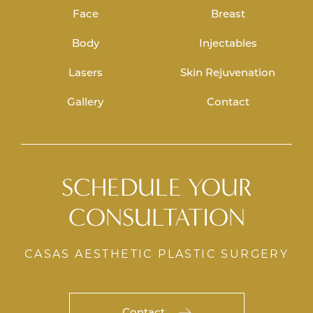
Face
Breast
Body
Injectables
Lasers
Skin Rejuvenation
Gallery
Contact
SCHEDULE YOUR
CONSULTATION
CASAS AESTHETIC PLASTIC SURGERY
Contact