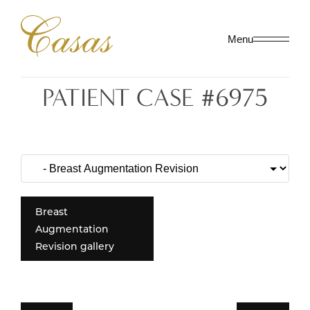
Menu
PATIENT CASE #6975
Breast
Augmentation
Revision gallery