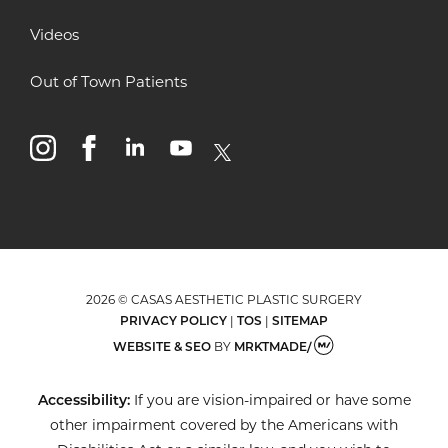
Videos
Out of Town Patients
instagram
facebook
linkedin
youtube
x
2026 © CASAS AESTHETIC PLASTIC SURGERY
PRIVACY POLICY
|
TOS
|
SITEMAP
WEBSITE & SEO
BY
MRKTMADE/
Accessibility:
If you are vision-impaired or have some
other impairment covered by the Americans with