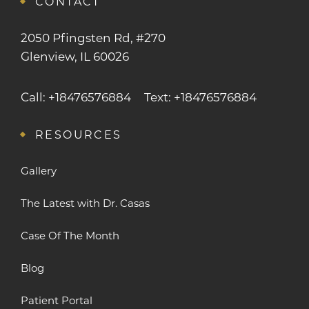
CONTACT
2050 Pfingsten Rd, #270
Glenview, IL 60026
Call: +18476576884
Text: +18476576884
RESOURCES
Gallery
The Latest with Dr. Casas
Case Of The Month
Blog
Patient Portal