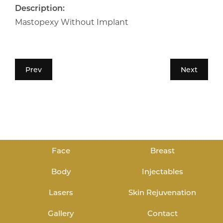
Description:
Mastopexy Without Implant
Prev
Next
Face
Breast
Body
Injectables
Lasers
Skin Rejuvenation
Gallery
Contact