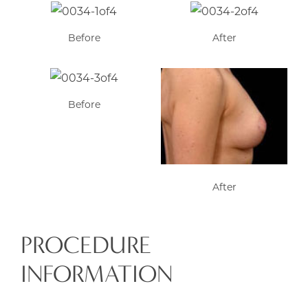
Before
After
Before
After
PROCEDURE
INFORMATION