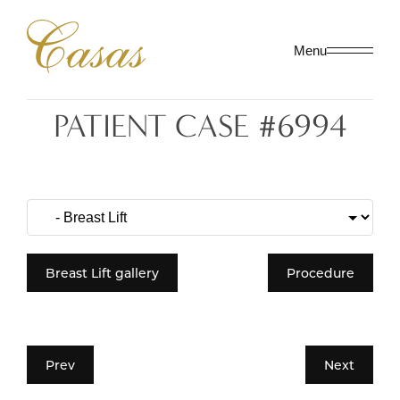
Menu
PATIENT CASE #6994
Breast Lift gallery
Procedure
Prev
Next