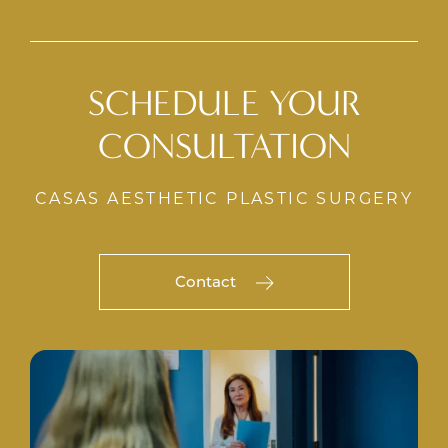
SCHEDULE YOUR
CONSULTATION
CASAS AESTHETIC PLASTIC SURGERY
Contact