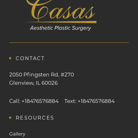
CONTACT
2050 Pfingsten Rd, #270
Glenview, IL 60026
Call: +18476576884
Text: +18476576884
RESOURCES
Gallery