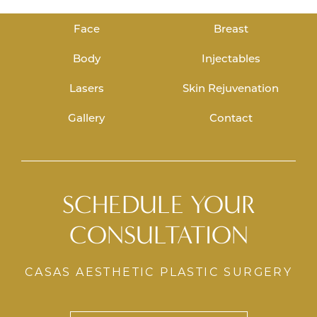
Face
Breast
Body
Injectables
Lasers
Skin Rejuvenation
Gallery
Contact
SCHEDULE YOUR
CONSULTATION
CASAS AESTHETIC PLASTIC SURGERY