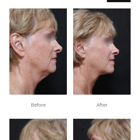
Before
After