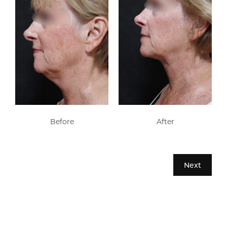
Before
After
Next