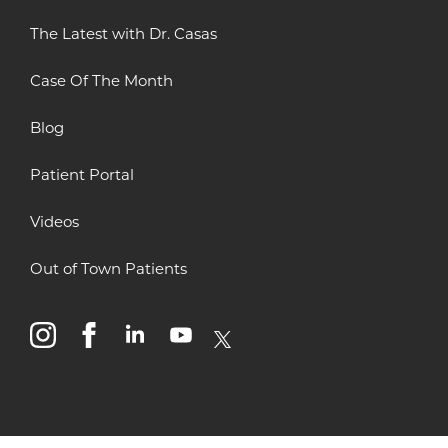
The Latest with Dr. Casas
Case Of The Month
Blog
Patient Portal
Videos
Out of Town Patients
instagram
facebook
linkedin
youtube
x