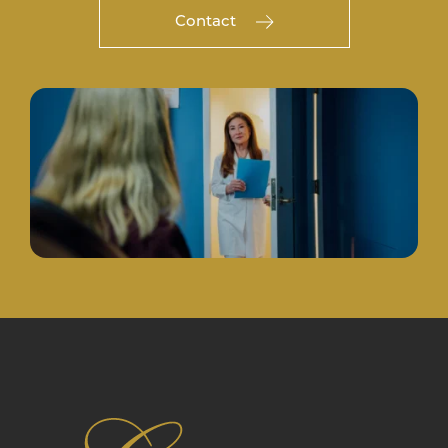
Contact