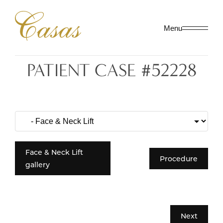
Menu
PATIENT CASE #52228
Face & Neck Lift
Procedure
gallery
Next