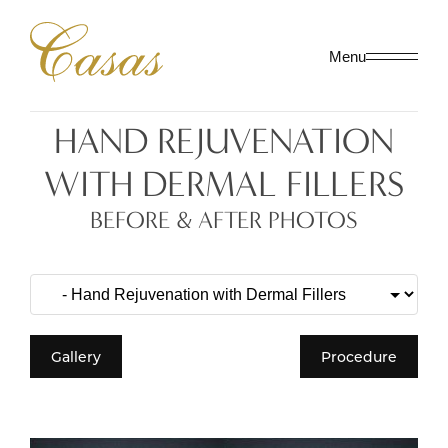
Menu
HAND REJUVENATION
WITH DERMAL FILLERS
BEFORE & AFTER PHOTOS
Gallery
Procedure