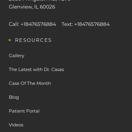
Glenview, IL 60026
Call: +18476576884
Text: +18476576884
RESOURCES
Gallery
The Latest with Dr. Casas
Case Of The Month
Blog
Patient Portal
Videos