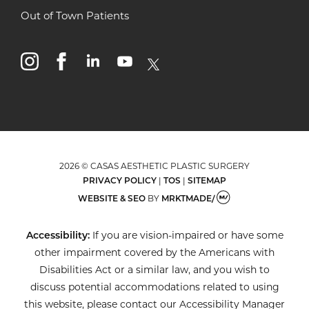
Out of Town Patients
instagram
facebook
linkedin
youtube
x
2026 © CASAS AESTHETIC PLASTIC SURGERY
PRIVACY POLICY
|
TOS
|
SITEMAP
WEBSITE & SEO
BY
MRKTMADE/
Accessibility:
If you are vision-impaired or have some
other impairment covered by the Americans with
Disabilities Act or a similar law, and you wish to
discuss potential accommodations related to using
this website, please contact our Accessibility Manager