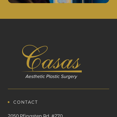
CONTACT
2050 Pfingsten Rd, #270