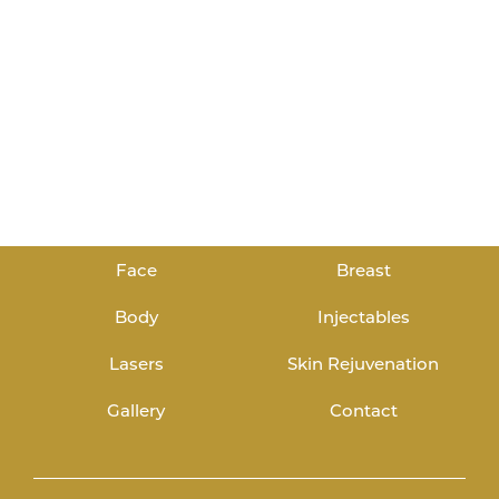
Face
Breast
Body
Injectables
Lasers
Skin Rejuvenation
Gallery
Contact