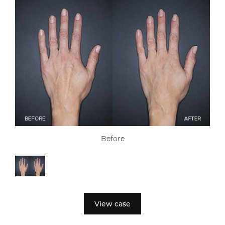
Before
View case