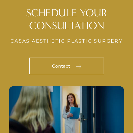
SCHEDULE YOUR
CONSULTATION
CASAS AESTHETIC PLASTIC SURGERY
Contact