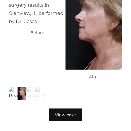
Before
After
View case