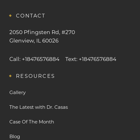
CONTACT
2050 Pfingsten Rd, #270
Glenview, IL 60026
Call: +18476576884
Text: +18476576884
RESOURCES
Gallery
The Latest with Dr. Casas
Case Of The Month
Blog