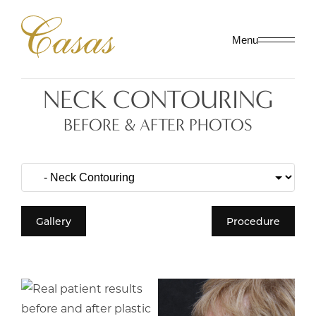
Menu
NECK CONTOURING
BEFORE & AFTER PHOTOS
Gallery
Procedure