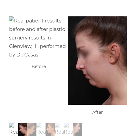
Before
After