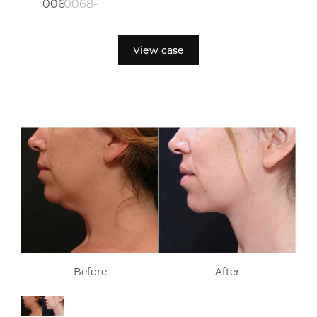
View case
Before
After