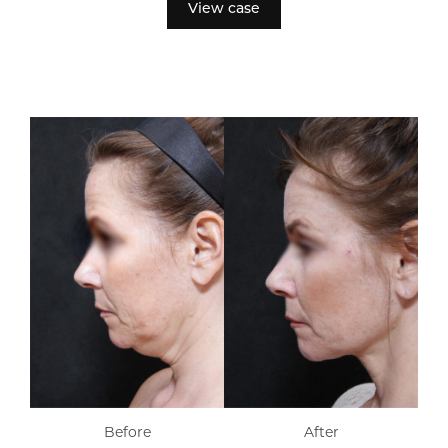
View case
Before
After