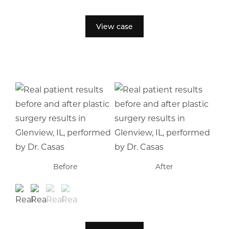
View case
Before
After