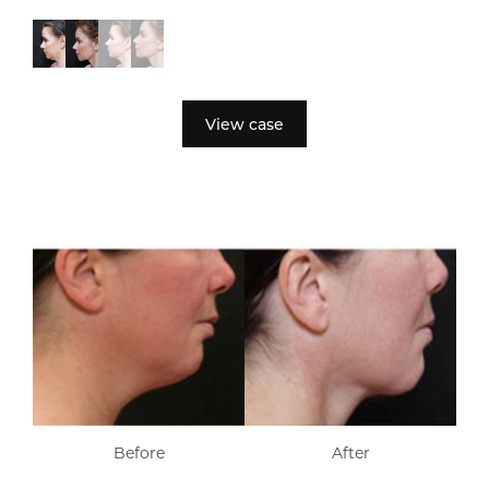
View case
Before
After