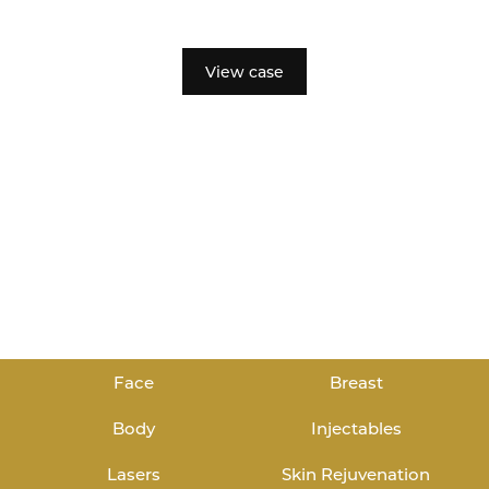
View case
Face
Breast
Body
Injectables
Lasers
Skin Rejuvenation