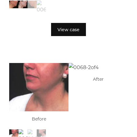
View case
After
Before