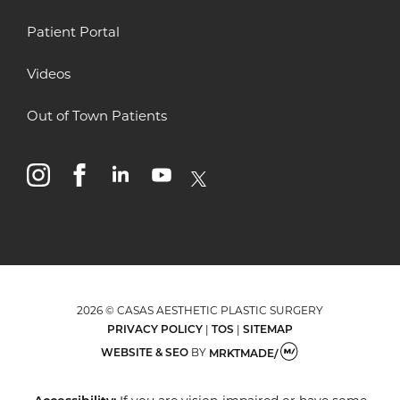
Patient Portal
Videos
Out of Town Patients
instagram
facebook
linkedin
youtube
x
2026 © CASAS AESTHETIC PLASTIC SURGERY
PRIVACY POLICY
|
TOS
|
SITEMAP
WEBSITE & SEO
BY
MRKTMADE/