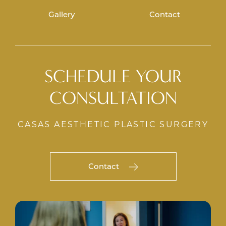
Gallery
Contact
SCHEDULE YOUR
CONSULTATION
CASAS AESTHETIC PLASTIC SURGERY
Contact