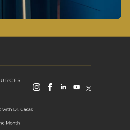
OURCES
instagram
facebook
linkedin
youtube
x
t with Dr. Casas
The Month