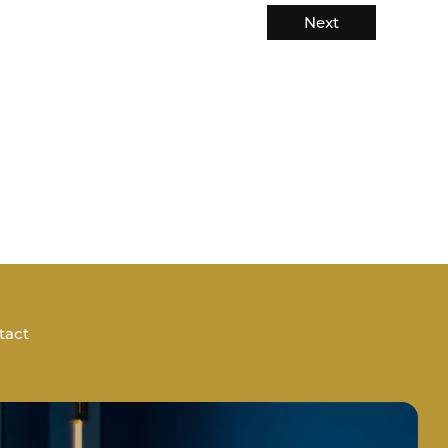
Next
tact