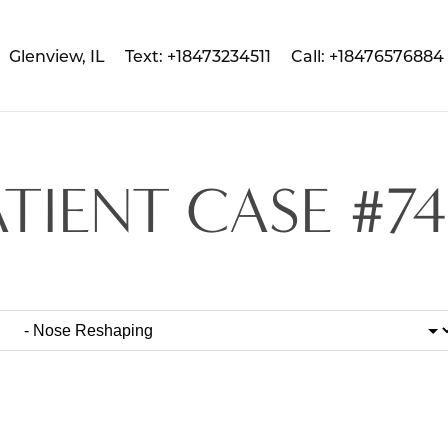
Glenview, IL
Text: +18473234511
Call: +18476576884
ATIENT CASE #74