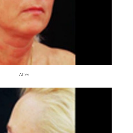
After