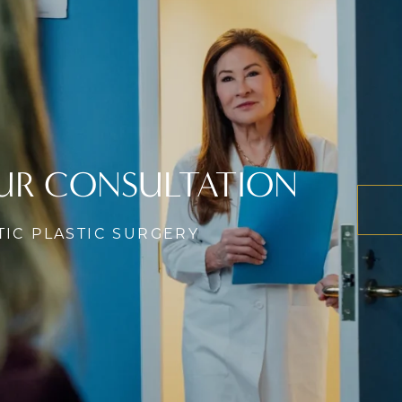
UR CONSULTATION
TIC PLASTIC SURGERY