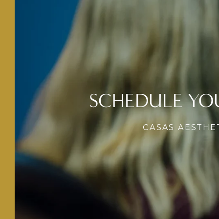
SCHEDULE YO
CASAS AESTHE