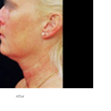
After