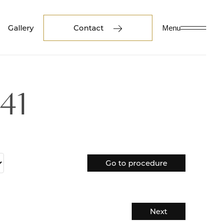
Gallery
Contact
Menu
41
Go to procedure
Next