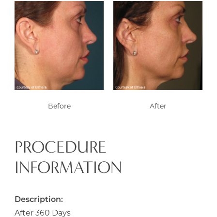
Before
After
PROCEDURE
INFORMATION
Description:
After 360 Days