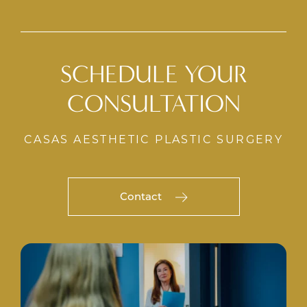
SCHEDULE YOUR
CONSULTATION
CASAS AESTHETIC PLASTIC SURGERY
Contact