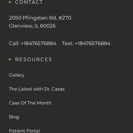
CONTACT
2050 Pfingsten Rd, #270
Glenview, IL 60026
Call: +18476576884
Text: +18476576884
RESOURCES
Gallery
The Latest with Dr. Casas
Case Of The Month
Blog
Patient Portal