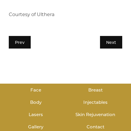
Courtesy of Ulthera
Prev
Next
Face
Breast
Body
Injectables
Lasers
Skin Rejuvenation
Gallery
Contact