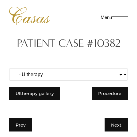
Menu
PATIENT CASE #10382
Ultherapy gallery
Procedure
Prev
Next