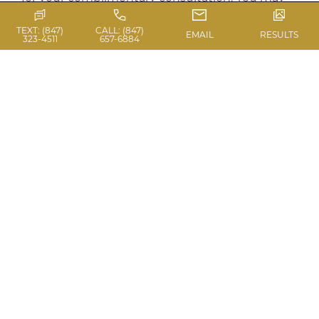
reach us at the Chicago […]
TEXT: (847)
CALL: (847)
EMAIL
RESULTS
323-4511
657-6884
Read Blog
DECEMBER
PROMOTION
December Promo – www.casas.md/ We are
announcing our new and exciting specials in
our December Promotion. Check out our
December 2012 specials for SCULPTRA FACIAL
FILLER* 10% off the 1st vial 20% off the 2nd vial
30% off the 3rd vial COOLSCULPTING* $200 off
for larger areas $100 off for smaller areas