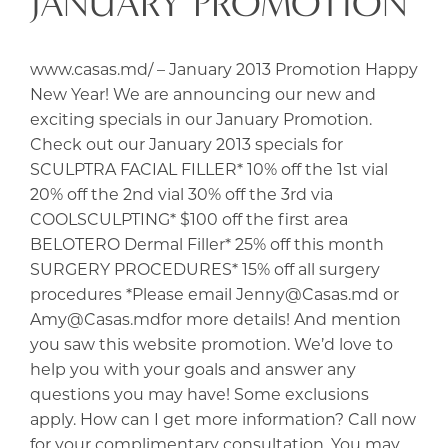
JANUARY PROMOTION
www.casas.md/ – January 2013 Promotion Happy
New Year! We are announcing our new and
exciting specials in our January Promotion.
Check out our January 2013 specials for
SCULPTRA FACIAL FILLER* 10% off the 1st vial
20% off the 2nd vial 30% off the 3rd via
COOLSCULPTING* $100 off the first area
BELOTERO Dermal Filler* 25% off this month
SURGERY PROCEDURES* 15% off all surgery
procedures *Please email Jenny@Casas.md or
Amy@Casas.mdfor more details! And mention
you saw this website promotion. We’d love to
help you with your goals and answer any
questions you may have! Some exclusions
apply. How can I get more information? Call now
for your complimentary consultation. You may