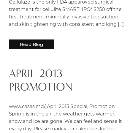
Cellulaze is the only FDA apparoved surgical
treatment for cellulite SMARTLIPO* $250 off the
first treatment minimally invasive Liposuction
and skin tightening with consistent and long […]
Read Blog
APRIL 2013
PROMOTION
www.casas.md/, April 2013 Special, Promotion
Spring is in the air, the weather gets warmer,
snow and ice are gone. We can feel and sense it
every day. Please mark your calendars for the