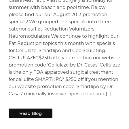
summer with beach and pool time. Below
please find our our August 2013 promotion
specials! We grouped the specials into three
categories: Fat Reduction Volumizers
Neuromodulators We continue to highlight our
Fat Reduction topics this month with specials
for Cellulaze, Smartlipo and CoolSculpting.
CELLULAZE* $250 off if you mention our website
promotion code ‘Cellulaze by Dr. Casas’ Cellulaze
is the only FDA apparoved surgical treatment
for cellulite SMARTLIPO* $250 off if you mention
our website promotion code ‘Smartlipo by Dr.
Casas’ minimally invasive Liposuction and […]
Read Blog