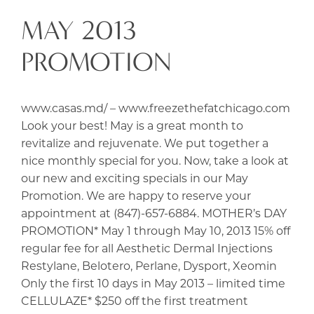
MAY 2013
PROMOTION
www.casas.md/ – www.freezethefatchicago.com
Look your best! May is a great month to
revitalize and rejuvenate. We put together a
nice monthly special for you. Now, take a look at
our new and exciting specials in our May
Promotion. We are happy to reserve your
appointment at (847)-657-6884. MOTHER’s DAY
PROMOTION* May 1 through May 10, 2013 15% off
regular fee for all Aesthetic Dermal Injections
Restylane, Belotero, Perlane, Dysport, Xeomin
Only the first 10 days in May 2013 – limited time
CELLULAZE* $250 off the first treatment