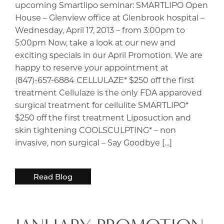
upcoming Smartlipo seminar: SMARTLIPO Open
House – Glenview office at Glenbrook hospital –
Wednesday, April 17, 2013 – from 3:00pm to
5:00pm Now, take a look at our new and
exciting specials in our April Promotion. We are
happy to reserve your appointment at
(847)-657-6884 CELLULAZE* $250 off the first
treatment Cellulaze is the only FDA apparoved
surgical treatment for cellulite SMARTLIPO*
$250 off the first treatment Liposuction and
skin tightening COOLSCULPTING* – non
invasive, non surgical – Say Goodbye […]
Read Blog