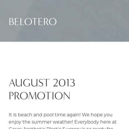
BELOTERO
AUGUST 2013
PROMOTION
It is beach and pool time again! We hope you
enjoy the summer weather! Everybody here at
Casas Aesthetic Plastic Surgery is so ready for