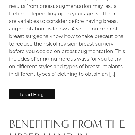
results from breast augmentation may last a
lifetime, depending upon your age. Still there
are variables to consider before having breast
augmentation, as follows. A select number of
breast surgeons know how to take precautions
to reduce the risk of revision breast surgery
before you decide on breast augmentation. This
includes offering numerous ways for you to try
on different styles and types of breast implants
in different types of clothing to obtain an […]
Read Blog
BENEFITING FROM THE