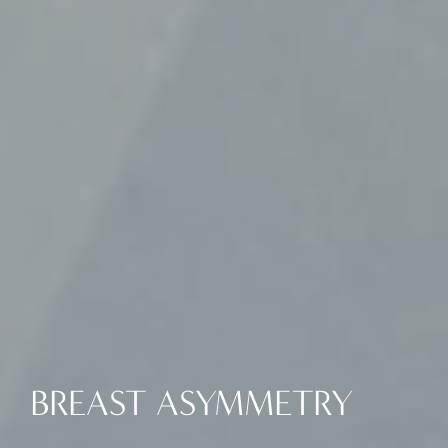
BREAST ASYMMETRY