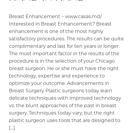
Breast Enhancement – www.casas.md/
Interested in Breast Enhancement? Breast
enhancement is one of the most highly
satisfactory procedures. The results can be quite
complimentary and last for ten years or longer.
The most important factor in the results of the
procedure is in the selection of your Chicago
breast surgeon. He or she must have the right
technology, expertise and experience to
optimize your outcome. Advancements in
Breast Surgery Plastic surgeons today learn
delicate techniques with improved technology
vs. the blunt approaches of the past in breast
surgery. Techniques today vary, but the right
plastic surgeon uses tools that are designed to
[…]