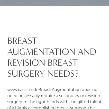
BREAST
AUGMENTATION AND
REVISION BREAST
SURGERY NEEDS?
www.casas.md/ Breast Augmentation does not
need necessarily require a secondary or revision
surgery. In the right hands with the gifted talent
of a highly accomplished breast surgeon, the