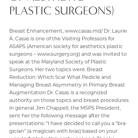
PLASTIC SURGEONS)
Breast Enhancement, www.casas.md/ Dr. Laurie
A. Casas is one of the Visiting Professors for
ASAPS (American society for aesthetics plastic
surgeons – www.surgery.org) and was invited to
speak at the Maryland Society of Plastic
Surgeons. Her two topics were: Breast
Reduction: Which Scar What Pedicle and
Managing Breast Asymmetry in Primary Breast
Augmentation Dr. Casas is a recognized
authority on those topics and breast procedures
in general. Jim Chappell, the MSPS President,
sent her the following message after the
presentations: “I have decided to call you a “bra-
gician” (a magician with bras) based on your