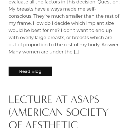
evaluate all the factors in this decision. Question:
My breasts have always made me self-
conscious. They’re much smaller than the rest of
my frame. How do I decide which implant size
would be best for me? I don’t want to end up
with overly large breasts, or breasts which are
out of proportion to the rest of my body. Answer:
Many women are under the […]
Read Blog
LECTURE AT ASAPS
(AMERICAN SOCIETY
OF AESTHETIC