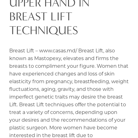
UPPER HAND IN
BREAST LIFT
TECHNIQUES
Breast Lift – www.casas.md/ Breast Lift, also
known as Mastopexy, elevates and firms the
breasts to compliment your figure. Women that
have experienced changes and loss of skin
elasticity from pregnancy, breastfeeding, weight
fluctuations, aging, gravity, and those with
imperfect genetic traits may desire the breast
Lift. Breast Lift techniques offer the potential to
treat a variety of concerns, depending upon
your desires and the recommendations of your
plastic surgeon. More women have become
interested in the breast lift due to