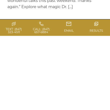
wonderful talks this past weekend. Thanks
again.” Explore what magic Dr. […]
Read Blog
TEXT: (847)
CALL: (847)
EMAIL
RESULTS
323-4511
657-6884
ASAPS MEETING –
BREAST
AUGMENTATION AND
AUGMENTATION
MASTOPEXY
ASAPS Meeting in Vancouver, Dr. Laurie A. Casas,