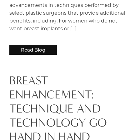
advancements in techniques performed by
select plastic surgeons that provide additional
benefits, including: For women who do not
want breast implants or […]
Read Blog
BREAST
ENHANCEMENT:
TECHNIQUE AND
TECHNOLOGY GO
HAND IN HAND