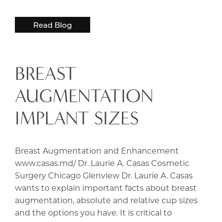
Read Blog
BREAST
AUGMENTATION
IMPLANT SIZES
Breast Augmentation and Enhancement
www.casas.md/ Dr. Laurie A. Casas Cosmetic
Surgery Chicago Glenview Dr. Laurie A. Casas
wants to explain important facts about breast
augmentation, absolute and relative cup sizes
and the options you have. It is critical to