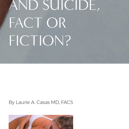
AND SUICIDE,
FACT OR
FICTION?
By Laurie A. Casas MD, FACS