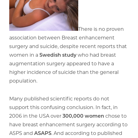
There is no proven
association between Breast enhancement
surgery and suicide, despite recent reports that
women in a
Swedish study
who had breast
augmentation surgery appeared to have a
higher incidence of suicide than the general
population.
Many published scientific reports do not
support this confusing conclusion. In fact, in
2006 in the USA over
300,000 women
chose to
have breast enhancement surgery according to
ASPS and
ASAPS
. And according to published