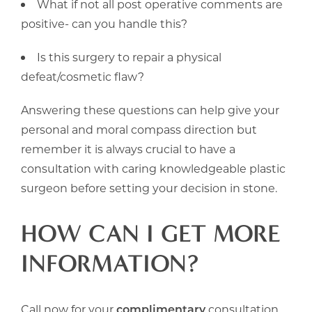
What if not all post operative comments are
positive- can you handle this?
Is this surgery to repair a physical
defeat/cosmetic flaw?
Answering these questions can help give your
personal and moral compass direction but
remember it is always crucial to have a
consultation with caring knowledgeable plastic
surgeon before setting your decision in stone.
HOW CAN I GET MORE
INFORMATION?
Call now for your
complimentary
consultation.