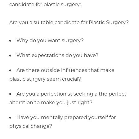
candidate for plastic surgery:
Are you a suitable candidate for Plastic Surgery?
Why do you want surgery?
What expectations do you have?
Are there outside influences that make
plastic surgery seem crucial?
Are you a perfectionist seeking a the perfect
alteration to make you just right?
Have you mentally prepared yourself for
physical change?