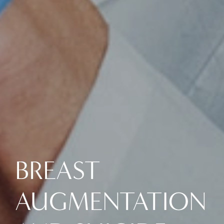
BREAST
AUGMENTATION