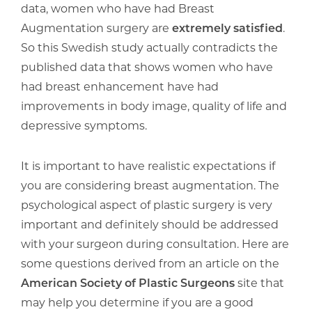
data, women who have had Breast
Augmentation surgery are
extremely satisfied
.
So this Swedish study actually contradicts the
published data that shows women who have
had breast enhancement have had
improvements in body image, quality of life and
depressive symptoms.
It is important to have realistic expectations if
you are considering breast augmentation. The
psychological aspect of plastic surgery is very
important and definitely should be addressed
with your surgeon during consultation. Here are
some questions derived from an article on the
American Society of Plastic Surgeons
site that
may help you determine if you are a good