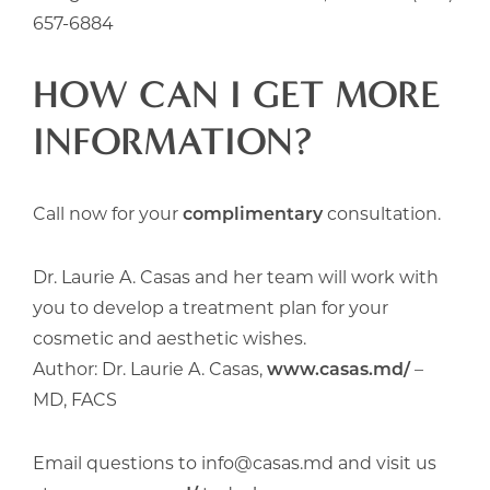
657-6884
HOW CAN I GET MORE
INFORMATION?
Call now for your
complimentary
consultation.
Dr. Laurie A. Casas and her team will work with
you to develop a treatment plan for your
cosmetic and aesthetic wishes.
Author: Dr. Laurie A. Casas,
www.casas.md/
–
MD, FACS
Email questions to info@casas.md and visit us