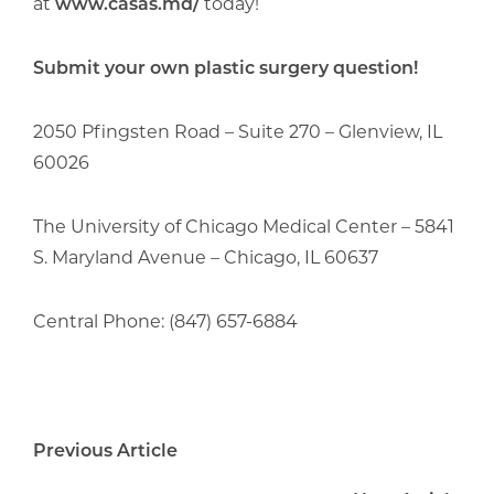
at
www.casas.md/
today!
Submit your own plastic surgery question!
2050 Pfingsten Road – Suite 270 – Glenview, IL
60026
The University of Chicago Medical Center – 5841
S. Maryland Avenue – Chicago, IL 60637
Central Phone: (847) 657-6884
Previous Article