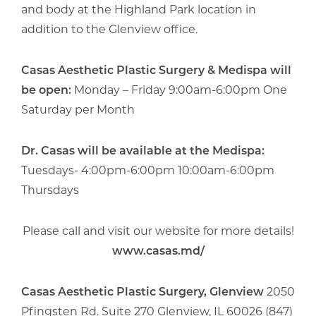
and body at the Highland Park location in
addition to the Glenview office.
Casas Aesthetic Plastic Surgery & Medispa will
be open:
Monday – Friday 9:00am-6:00pm One
Saturday per Month
Dr. Casas will be available at the Medispa:
Tuesdays- 4:00pm-6:00pm 10:00am-6:00pm
Thursdays
Please call and visit our website for more details!
www.casas.md/
Casas Aesthetic Plastic Surgery, Glenview
2050
Pfingsten Rd. Suite 270 Glenview, IL 60026 (847)