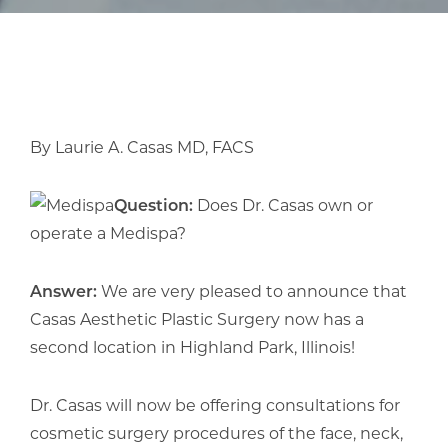
By Laurie A. Casas MD, FACS
Question:
Does Dr. Casas own or
operate a Medispa?
Answer:
We are very pleased to announce that
Casas Aesthetic Plastic Surgery now has a
second location in Highland Park, Illinois!
Dr. Casas will now be offering consultations for
cosmetic surgery procedures of the face, neck,