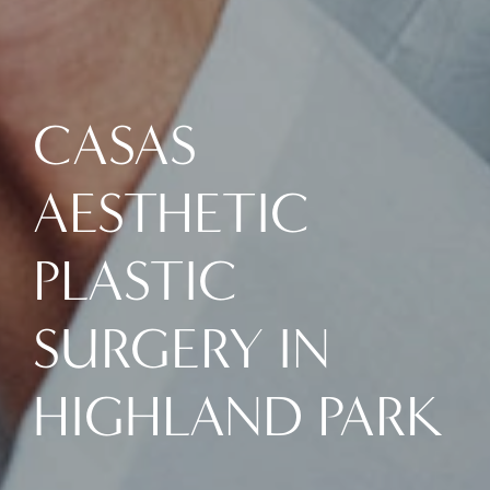
CASAS
AESTHETIC
PLASTIC
SURGERY IN
HIGHLAND PARK