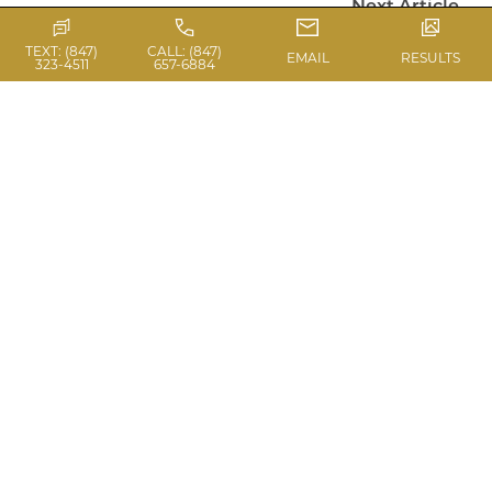
Next Article
TEXT: (847)
CALL: (847)
EMAIL
RESULTS
323-4511
657-6884
PHOTO GALLERY
VIEW BEFORE & AFTERS