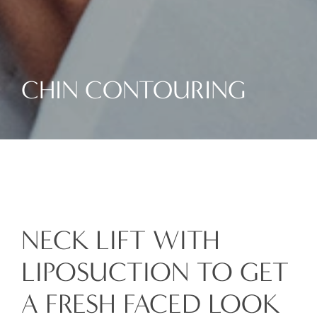
CHIN CONTOURING
NECK LIFT WITH
LIPOSUCTION TO GET
A FRESH FACED LOOK