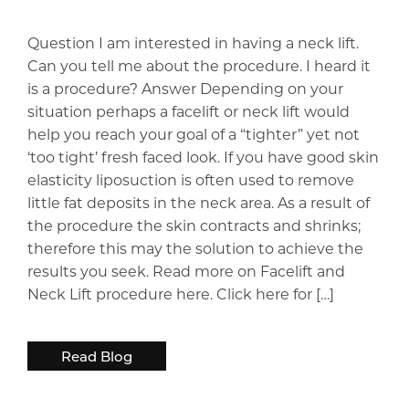
Question I am interested in having a neck lift.
Can you tell me about the procedure. I heard it
is a procedure? Answer Depending on your
situation perhaps a facelift or neck lift would
help you reach your goal of a “tighter” yet not
‘too tight’ fresh faced look. If you have good skin
elasticity liposuction is often used to remove
little fat deposits in the neck area. As a result of
the procedure the skin contracts and shrinks;
therefore this may the solution to achieve the
results you seek. Read more on Facelift and
Neck Lift procedure here. Click here for […]
Read Blog