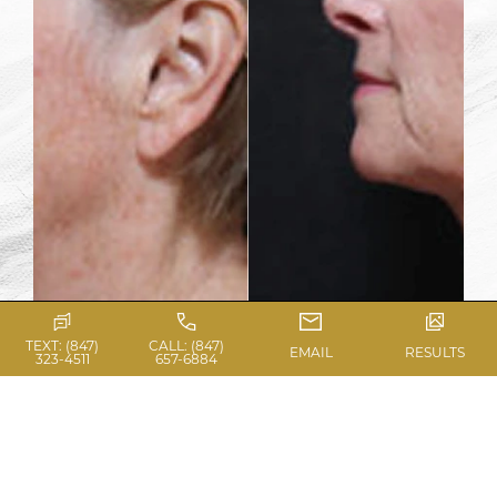
TEXT: (847)
CALL: (847)
EMAIL
RESULTS
323-4511
657-6884
View Gallery