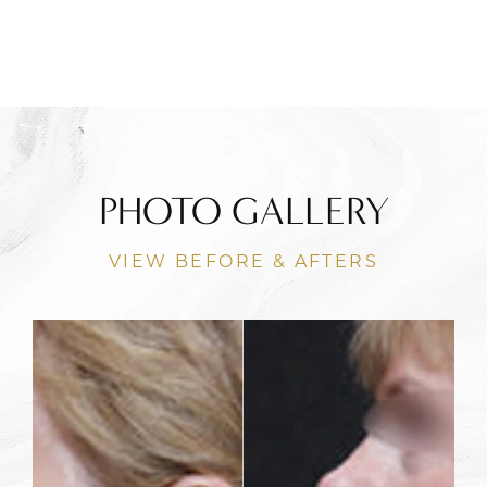
PHOTO GALLERY
VIEW BEFORE & AFTERS