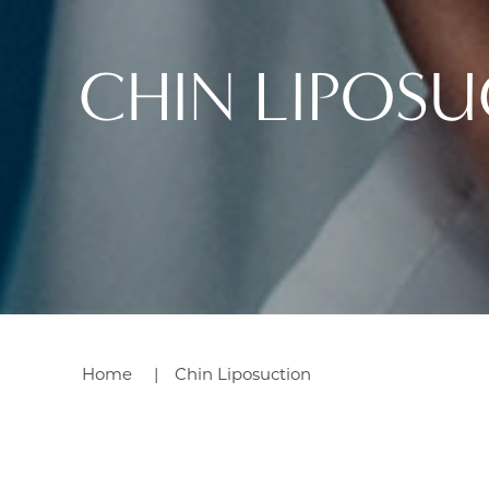
CHIN LIPOS
Home
Chin Liposuction