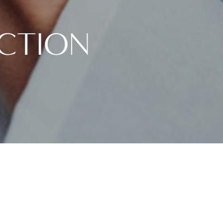
UCTION