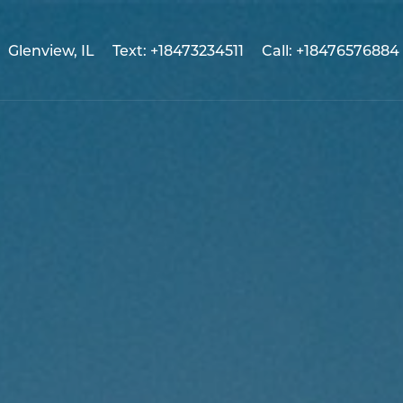
Glenview, IL
Text: +18473234511
Call: +18476576884