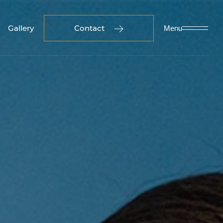
Gallery
Contact
Menu