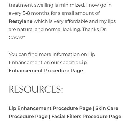
treatment swelling is minimized. I now go in
every 5-8 months for a small amount of
Restylane
which is very affordable and my lips
are natural and normal looking. Thanks Dr.
Casas!”
You can find more information on Lip
Enhancement on our specific
Lip
Enhancement Procedure Page
.
RESOURCES:
Lip Enhancement Procedure Page
|
Skin Care
Procedure Page
|
Facial Fillers Procedure Page