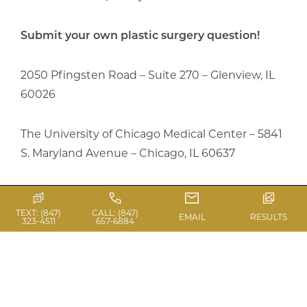
Submit your own plastic surgery question!
2050 Pfingsten Road – Suite 270 – Glenview, IL
60026
The University of Chicago Medical Center – 5841
S. Maryland Avenue – Chicago, IL 60637
Central Phone: (847) 657-6884
TEXT: (847)
CALL: (847)
EMAIL
RESULTS
323-4511
657-6884
Previous Article
Next Article