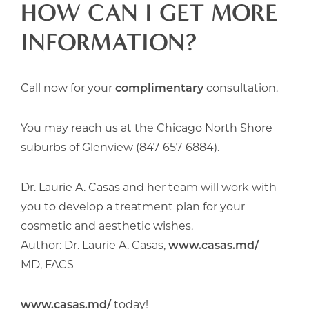
HOW CAN I GET MORE
INFORMATION?
Call now for your
complimentary
consultation.
You may reach us at the Chicago North Shore
suburbs of Glenview (847-657-6884).
Dr. Laurie A. Casas and her team will work with
you to develop a treatment plan for your
cosmetic and aesthetic wishes.
Author: Dr. Laurie A. Casas,
www.casas.md/
–
MD, FACS
www.casas.md/
today!