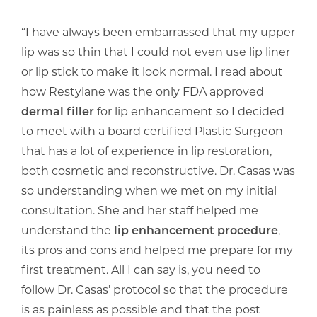
“I have always been embarrassed that my upper
lip was so thin that I could not even use lip liner
or lip stick to make it look normal. I read about
how Restylane was the only FDA approved
dermal filler
for lip enhancement so I decided
to meet with a board certified Plastic Surgeon
that has a lot of experience in lip restoration,
both cosmetic and reconstructive. Dr. Casas was
so understanding when we met on my initial
consultation. She and her staff helped me
understand the
lip enhancement procedure
,
its pros and cons and helped me prepare for my
first treatment. All I can say is, you need to
follow Dr. Casas’ protocol so that the procedure
is as painless as possible and that the post