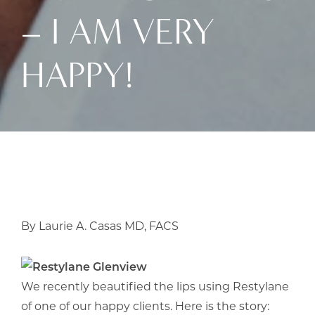
– I AM VERY
HAPPY!
By Laurie A. Casas MD, FACS
We recently beautified the lips using Restylane
of one of our happy clients. Here is the story: