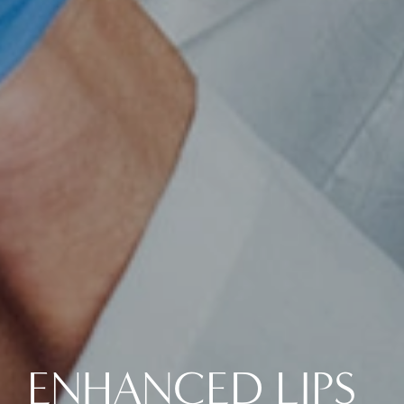
ENHANCED LIPS