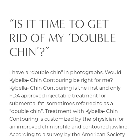
“IS IT TIME TO GET
RID OF MY ‘DOUBLE
CHIN’?”
I have a “double chin” in photographs. Would
Kybella- Chin Contouring be right for me?
Kybella- Chin Contouring is the first and only
FDA approved injectable treatment for
submental fat, sometimes referred to as a
“double chin”. Treatment with Kybella- Chin
Contouring is customized by the physician for
an improved chin profile and contoured jawline.
According to a survey by the American Society