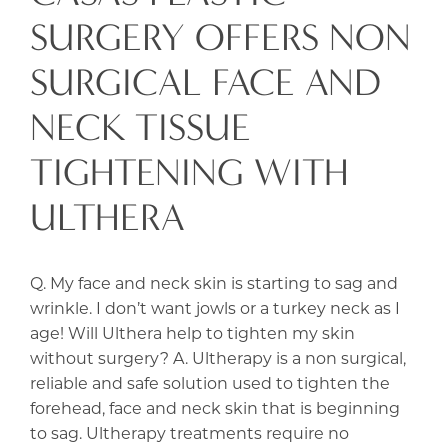
SURGERY OFFERS NON
SURGICAL FACE AND
NECK TISSUE
TIGHTENING WITH
ULTHERA
Q. My face and neck skin is starting to sag and
wrinkle. I don’t want jowls or a turkey neck as I
age! Will Ulthera help to tighten my skin
without surgery? A. Ultherapy is a non surgical,
reliable and safe solution used to tighten the
forehead, face and neck skin that is beginning
to sag. Ultherapy treatments require no