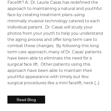
Facelift? A: Dr. Laurie Casas has redefined the
approach to maintaining a natural and youthful
face by creating treatment plans using
minimally invasive technology catered to each
individual patient. Dr. Casas will study your
photos from your youth to help you understand
the aging process and offer long term care to
combat these changes. By following this long
term care approach, many of Dr. Casas’ patients
have been able to eliminate the need for a
surgical face lift. Other patients using this
approach have been able to maintain their
youthful appearance with timely but few
surgical procedures like a mini facelift, neck […]
Read Blog