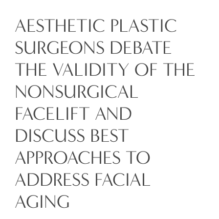
AESTHETIC PLASTIC
SURGEONS DEBATE
THE VALIDITY OF THE
NONSURGICAL
FACELIFT AND
DISCUSS BEST
APPROACHES TO
ADDRESS FACIAL
AGING