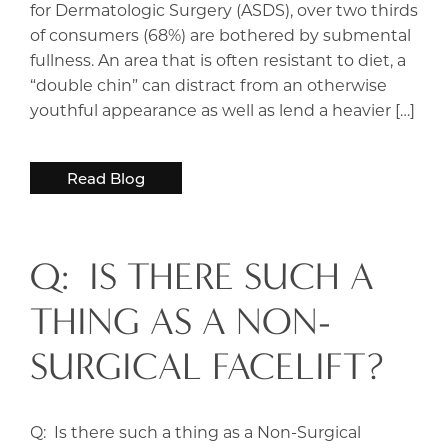
for Dermatologic Surgery (ASDS), over two thirds
of consumers (68%) are bothered by submental
fullness. An area that is often resistant to diet, a
“double chin” can distract from an otherwise
youthful appearance as well as lend a heavier […]
Read Blog
Q: IS THERE SUCH A
THING AS A NON-
SURGICAL FACELIFT?
Q: Is there such a thing as a Non-Surgical