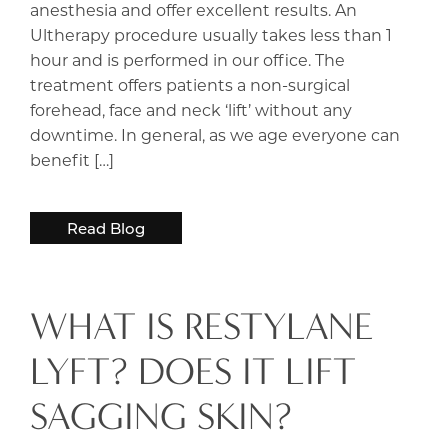
anesthesia and offer excellent results. An
Ultherapy procedure usually takes less than 1
hour and is performed in our office. The
treatment offers patients a non-surgical
forehead, face and neck ‘lift’ without any
downtime. In general, as we age everyone can
benefit […]
Read Blog
WHAT IS RESTYLANE
LYFT? DOES IT LIFT
SAGGING SKIN?