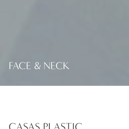
FACE & NECK
CASAS PLASTIC