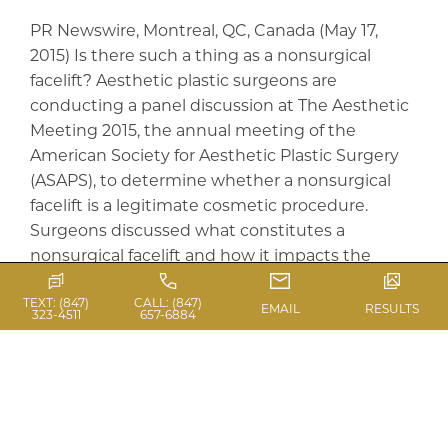
PR Newswire, Montreal, QC, Canada (May 17,
2015) Is there such a thing as a nonsurgical
facelift? Aesthetic plastic surgeons are
conducting a panel discussion at The Aesthetic
Meeting 2015, the annual meeting of the
American Society for Aesthetic Plastic Surgery
(ASAPS), to determine whether a nonsurgical
facelift is a legitimate cosmetic procedure.
Surgeons discussed what constitutes a
nonsurgical facelift and how it impacts the
longitudinal care aesthetic plastic surgeons can
TEXT: (847)
CALL: (847)
provide to address facial aging. According to
EMAIL
RESULTS
323-4511
657-6884
ASAPS member Dr. Barry DiBernardo, there is
such a thing as a nonsurgical facelift. “The key is
to define what a facelift is intended […]