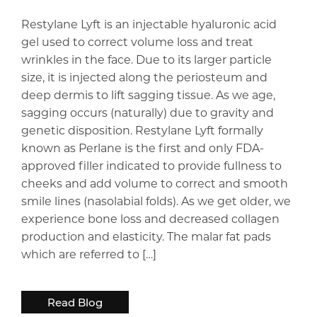
Restylane Lyft is an injectable hyaluronic acid
gel used to correct volume loss and treat
wrinkles in the face. Due to its larger particle
size, it is injected along the periosteum and
deep dermis to lift sagging tissue. As we age,
sagging occurs (naturally) due to gravity and
genetic disposition. Restylane Lyft formally
known as Perlane is the first and only FDA-
approved filler indicated to provide fullness to
cheeks and add volume to correct and smooth
smile lines (nasolabial folds). As we get older, we
experience bone loss and decreased collagen
production and elasticity. The malar fat pads
which are referred to […]
Read Blog