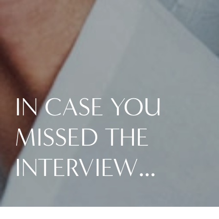
IN CASE YOU
MISSED THE
INTERVIEW…