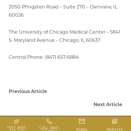
2050 Pfingsten Road – Suite 270 – Glenview, IL
60026
The University of Chicago Medical Center – 5841
S. Maryland Avenue – Chicago, IL 60637
Central Phone: (847) 657-6884
Previous Article
Next Article
TEXT: (847)
CALL: (847)
EMAIL
RESULTS