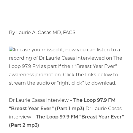
By Laurie A. Casas MD, FACS
In case you missed it, now you can listen to a
recording of Dr Laurie Casas interviewed on The
Loop 97.9 FM as part if their “Breast Year Ever”
awareness promotion. Click the links below to
stream the audio or “right click” to download.
Dr Laurie Casas interview –
The Loop 97.9 FM
“Breast Year Ever” (Part 1 mp3)
Dr Laurie Casas
interview –
The Loop 97.9 FM “Breast Year Ever”
(Part 2 mp3)