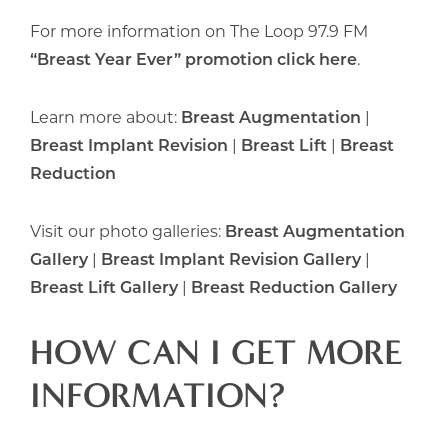
For more information on The Loop 97.9 FM
“Breast Year Ever” promotion click here
.
Learn more about:
Breast Augmentation
|
Breast Implant Revision
|
Breast Lift
|
Breast
Reduction
Visit our photo galleries:
Breast Augmentation
Gallery
|
Breast Implant Revision Gallery
|
Breast Lift Gallery
|
Breast Reduction Gallery
HOW CAN I GET MORE
INFORMATION?