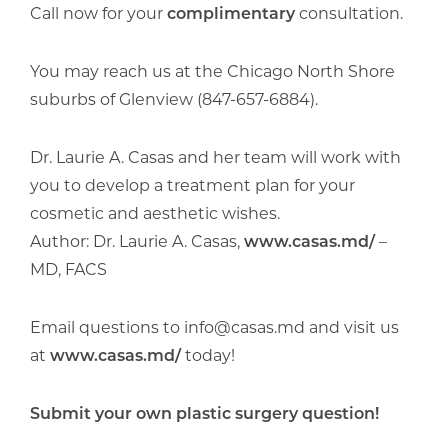
Call now for your
complimentary
consultation.
You may reach us at the Chicago North Shore
suburbs of Glenview (847-657-6884).
Dr. Laurie A. Casas and her team will work with
you to develop a treatment plan for your
cosmetic and aesthetic wishes.
Author: Dr. Laurie A. Casas,
www.casas.md/
–
MD, FACS
Email questions to info@casas.md and visit us
at
www.casas.md/
today!
Submit your own plastic surgery question!