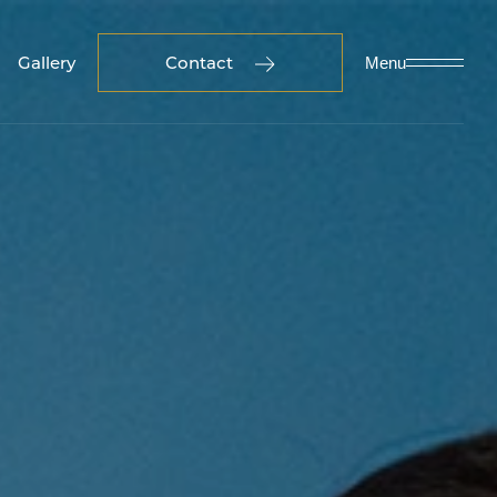
Gallery
Contact
Menu