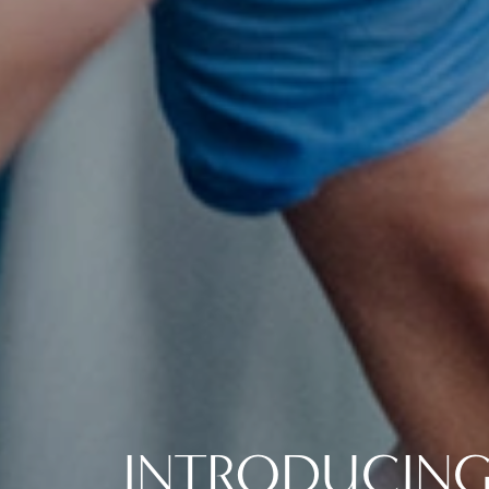
INTRODUCING