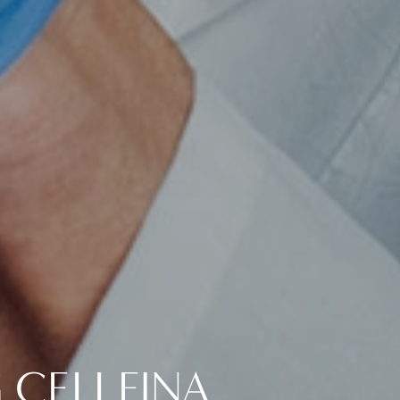
 CELLFINA