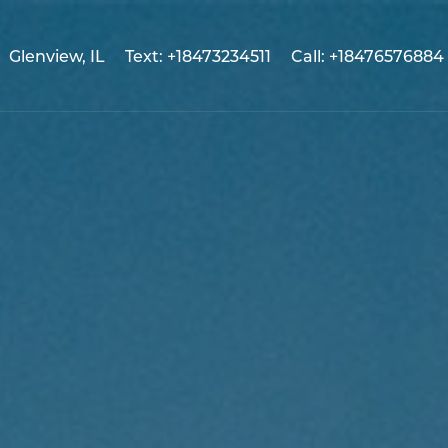
Glenview, IL
Text: +18473234511
Call: +18476576884