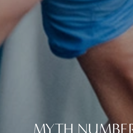
MYTH NUMBER