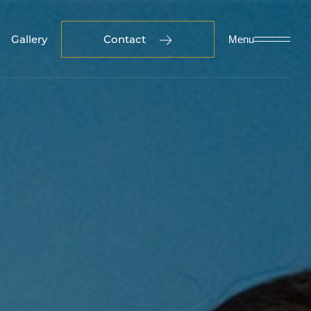
Gallery
Contact
Menu