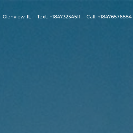
Glenview, IL
Text: +18473234511
Call: +18476576884