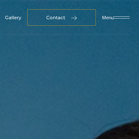
Gallery
Contact
Menu