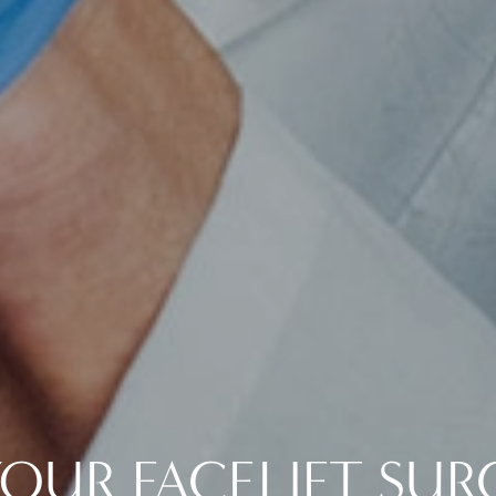
YOUR FACELIFT SUR