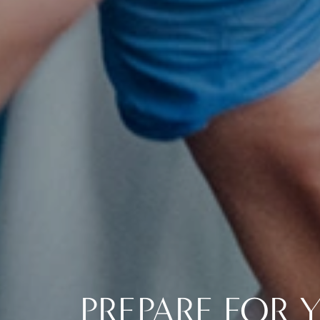
PREPARE FOR 