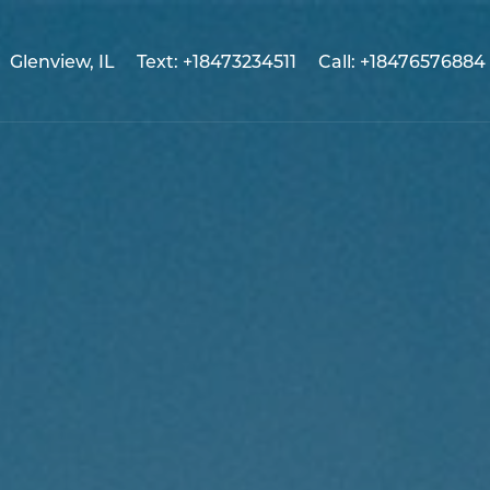
Glenview, IL
Text: +18473234511
Call: +18476576884