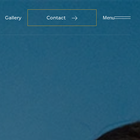
Gallery
Contact
Menu