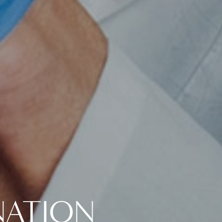
NATION