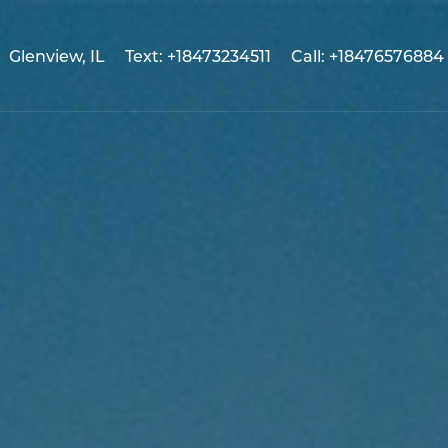
Glenview, IL
Text: +18473234511
Call: +18476576884