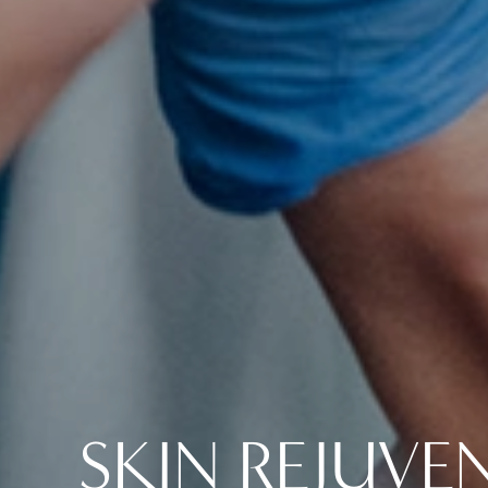
SKIN REJUVE