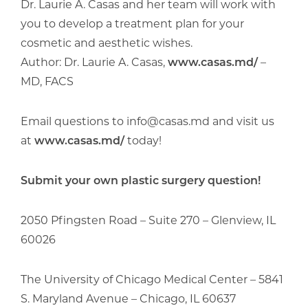
Dr. Laurie A. Casas and her team will work with
you to develop a treatment plan for your
cosmetic and aesthetic wishes.
Author: Dr. Laurie A. Casas,
www.casas.md/
–
MD, FACS
Email questions to info@casas.md and visit us
at
www.casas.md/
today!
Submit your own plastic surgery question!
2050 Pfingsten Road – Suite 270 – Glenview, IL
60026
The University of Chicago Medical Center – 5841
S. Maryland Avenue – Chicago, IL 60637