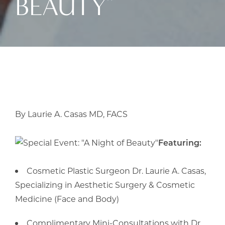
BEAUTY”
By Laurie A. Casas MD, FACS
Featuring:
Cosmetic Plastic Surgeon Dr. Laurie A. Casas,
Specializing in Aesthetic Surgery & Cosmetic
Medicine (Face and Body)
Complimentary Mini-Consultations with Dr.