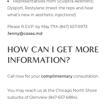
Representatives from Sculptra Aesthetic,
Dysport, Restylane (meet the reps and hear
what’s new in aesthetic injections!)
Please R.S.V.P. by May 17th (847) 657-6973
Jenny@casas.md
HOW CAN I GET MORE
INFORMATION?
Call now for your
complimentary
consultation.
You may reach us at the Chicago North Shore
suburbs of Glenview (847-657-6884).