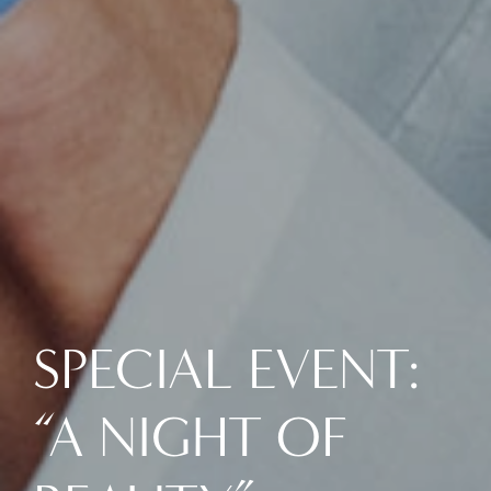
SPECIAL EVENT:
“A NIGHT OF