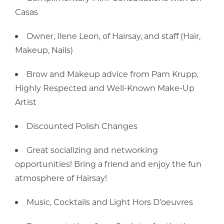
Casas
Owner, Ilene Leon, of Hairsay, and staff (Hair,
Makeup, Nails)
Brow and Makeup advice from Pam Krupp,
Highly Respected and Well-Known Make-Up
Artist
Discounted Polish Changes
Great socializing and networking
opportunities! Bring a friend and enjoy the fun
atmosphere of Hairsay!
Music, Cocktails and Light Hors D’oeuvres