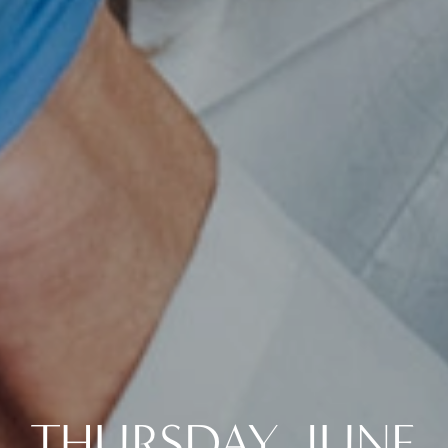
THURSDAY, JUNE