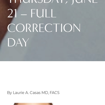
21 – FULL
CORRECTION
DAY
By Laurie A. Casas MD, FACS