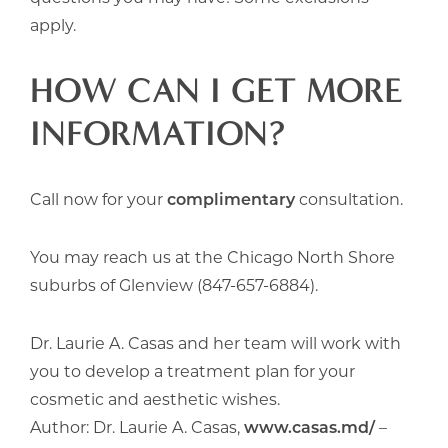
apply.
HOW CAN I GET MORE
INFORMATION?
Call now for your
complimentary
consultation.
You may reach us at the Chicago North Shore
suburbs of Glenview (847-657-6884).
Dr. Laurie A. Casas and her team will work with
you to develop a treatment plan for your
cosmetic and aesthetic wishes.
Author: Dr. Laurie A. Casas,
www.casas.md/
–