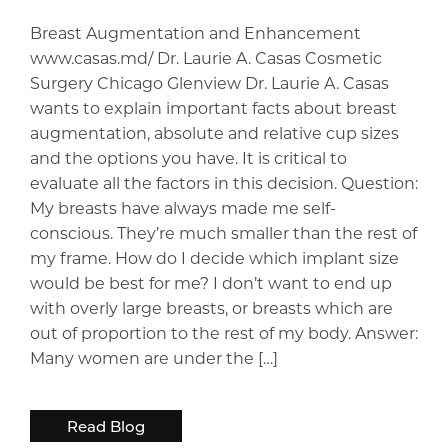
Breast Augmentation and Enhancement
www.casas.md/ Dr. Laurie A. Casas Cosmetic
Surgery Chicago Glenview Dr. Laurie A. Casas
wants to explain important facts about breast
augmentation, absolute and relative cup sizes
and the options you have. It is critical to
evaluate all the factors in this decision. Question:
My breasts have always made me self-
conscious. They’re much smaller than the rest of
my frame. How do I decide which implant size
would be best for me? I don’t want to end up
with overly large breasts, or breasts which are
out of proportion to the rest of my body. Answer:
Many women are under the […]
Read Blog