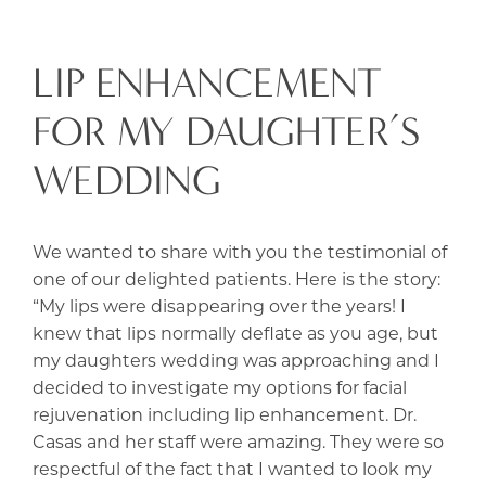
LIP ENHANCEMENT
FOR MY DAUGHTER’S
WEDDING
We wanted to share with you the testimonial of
one of our delighted patients. Here is the story:
“My lips were disappearing over the years! I
knew that lips normally deflate as you age, but
my daughters wedding was approaching and I
decided to investigate my options for facial
rejuvenation including lip enhancement. Dr.
Casas and her staff were amazing. They were so
respectful of the fact that I wanted to look my