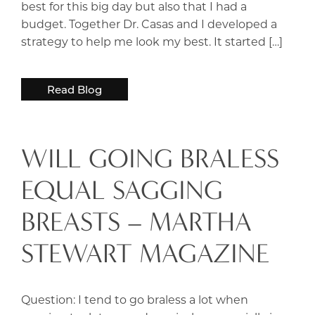
best for this big day but also that I had a
budget. Together Dr. Casas and I developed a
strategy to help me look my best. It started […]
Read Blog
WILL GOING BRALESS
EQUAL SAGGING
BREASTS – MARTHA
STEWART MAGAZINE
Question: I tend to go braless a lot when