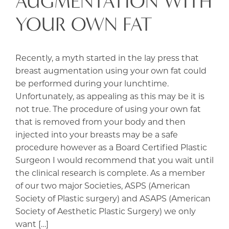
AUGMENTATION WITH
YOUR OWN FAT
Recently, a myth started in the lay press that
breast augmentation using your own fat could
be performed during your lunchtime.
Unfortunately, as appealing as this may be it is
not true. The procedure of using your own fat
that is removed from your body and then
injected into your breasts may be a safe
procedure however as a Board Certified Plastic
Surgeon I would recommend that you wait until
the clinical research is complete. As a member
of our two major Societies, ASPS (American
Society of Plastic surgery) and ASAPS (American
Society of Aesthetic Plastic Surgery) we only
want […]