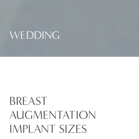
WEDDING
BREAST
AUGMENTATION
IMPLANT SIZES