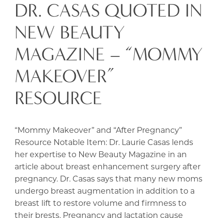
DR. CASAS QUOTED IN
NEW BEAUTY
MAGAZINE – “MOMMY
MAKEOVER”
RESOURCE
“Mommy Makeover” and “After Pregnancy”
Resource Notable Item: Dr. Laurie Casas lends
her expertise to New Beauty Magazine in an
article about breast enhancement surgery after
pregnancy. Dr. Casas says that many new moms
undergo breast augmentation in addition to a
breast lift to restore volume and firmness to
their brests. Pregnancy and lactation cause