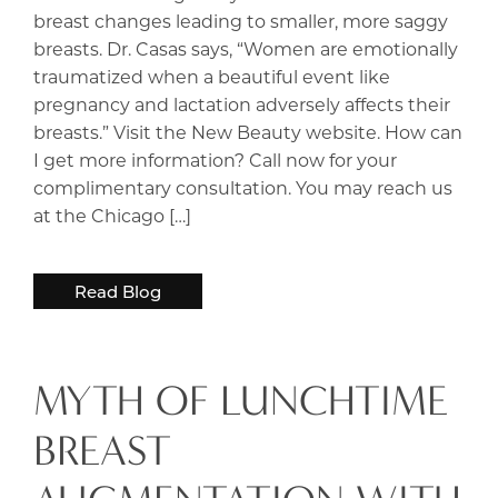
breast changes leading to smaller, more saggy
breasts. Dr. Casas says, “Women are emotionally
traumatized when a beautiful event like
pregnancy and lactation adversely affects their
breasts.” Visit the New Beauty website. How can
I get more information? Call now for your
complimentary consultation. You may reach us
at the Chicago […]
Read Blog
MYTH OF LUNCHTIME
BREAST