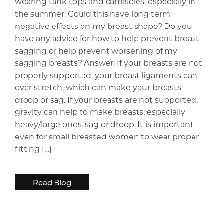
wearing tank tops and camisoles, especially in
the summer. Could this have long term
negative effects on my breast shape? Do you
have any advice for how to help prevent breast
sagging or help prevent worsening of my
sagging breasts? Answer: If your breasts are not
properly supported, your breast ligaments can
over stretch, which can make your breasts
droop or sag. If your breasts are not supported,
gravity can help to make breasts, especially
heavy/large ones, sag or droop. It is important
even for small breasted women to wear proper
fitting […]
Read Blog