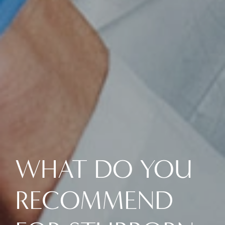
WHAT DO YOU
RECOMMEND