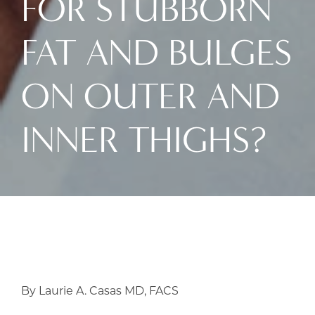
FOR STUBBORN
FAT AND BULGES
ON OUTER AND
INNER THIGHS?
By Laurie A. Casas MD, FACS