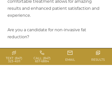
comfortable treatment allows for amazing
results and enhanced patient satisfaction and
experience.
Are you a candidate for non-invasive fat
reduction?
Schedule an appointment to meet with Dr.
Casas for a consultation. Coolsculpting is a great
TEXT: (847)
CALL: (847)
EMAIL
RESULTS
323-4511
657-6884
solution to help feel better in your clothes and
more confident in your everyday life!
Click
here
for before and after photos.
References: