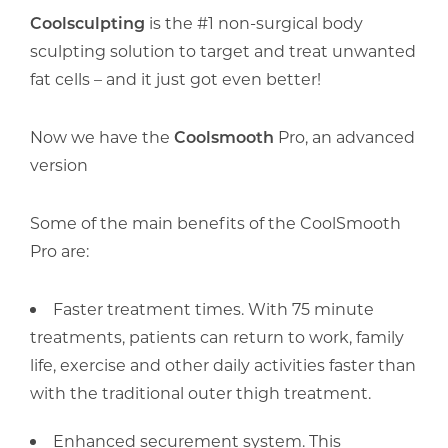
Coolsculpting
is the #1 non-surgical body
sculpting solution to target and treat unwanted
fat cells – and it just got even better!
Now we have the
Coolsmooth
Pro, an advanced
version
Some of the main benefits of the CoolSmooth
Pro are:
Faster treatment times. With 75 minute
treatments, patients can return to work, family
life, exercise and other daily activities faster than
with the traditional outer thigh treatment.
Enhanced securement system. This