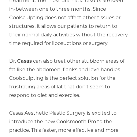
treatment. The most dramatic results are seen
in-between one to three months. Since
Coolsculpting does not affect other tissues or
structures, it allows our patients to return to
their normal daily activities without the recovery
time required for liposuctions or surgery.
Dr.
Casas
can also treat other stubborn areas of
fat like the abdomen, flanks and love handles.
Coolsculpting is the perfect solution for the
frustrating areas of fat that don’t seem to
respond to diet and exercise.
Casas Aesthetic Plastic Surgery is excited to
introduce the new Coolsmooth Pro to the
practice. This faster, more effective and more