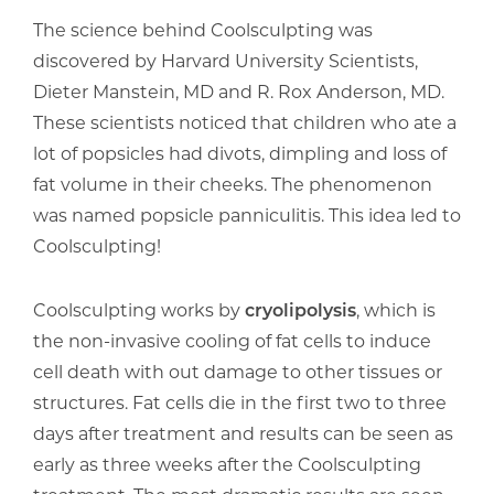
The science behind Coolsculpting was
discovered by Harvard University Scientists,
Dieter Manstein, MD and R. Rox Anderson, MD.
These scientists noticed that children who ate a
lot of popsicles had divots, dimpling and loss of
fat volume in their cheeks. The phenomenon
was named popsicle panniculitis. This idea led to
Coolsculpting!
Coolsculpting works by
cryolipolysis
, which is
the non-invasive cooling of fat cells to induce
cell death with out damage to other tissues or
structures. Fat cells die in the first two to three
days after treatment and results can be seen as
early as three weeks after the Coolsculpting