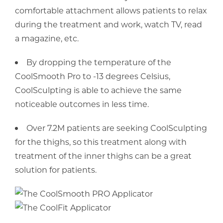
comfortable attachment allows patients to relax
during the treatment and work, watch TV, read
a magazine, etc.
By dropping the temperature of the
CoolSmooth Pro to -13 degrees Celsius,
CoolSculpting is able to achieve the same
noticeable outcomes in less time.
Over 7.2M patients are seeking CoolSculpting
for the thighs, so this treatment along with
treatment of the inner thighs can be a great
solution for patients.