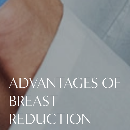
ADVANTAGES OF
BREAST
REDUCTION