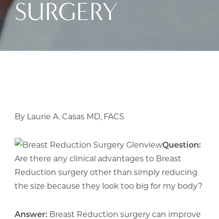
SURGERY
By Laurie A. Casas MD, FACS
Question:
Are there any clinical advantages to Breast
Reduction surgery other than simply reducing
the size because they look too big for my body?
Answer:
Breast Reduction surgery can improve