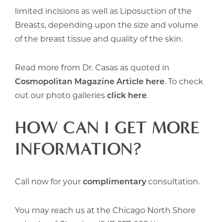
limited incisions as well as Liposuction of the
Breasts, depending upon the size and volume
of the breast tissue and quality of the skin.
Read more from Dr. Casas as quoted in
Cosmopolitan Magazine Article here
. To check
out our photo galleries
click here
.
HOW CAN I GET MORE
INFORMATION?
Call now for your
complimentary
consultation.
You may reach us at the Chicago North Shore