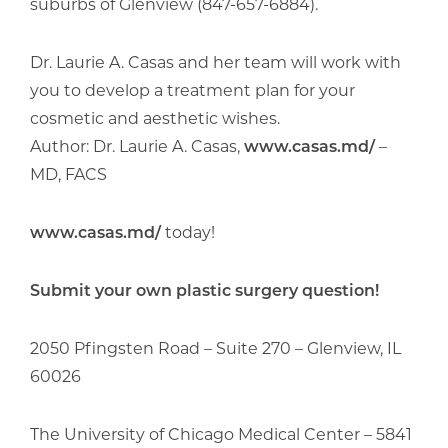
suburbs of Glenview (847-657-6884).
Dr. Laurie A. Casas and her team will work with
you to develop a treatment plan for your
cosmetic and aesthetic wishes.
Author: Dr. Laurie A. Casas,
www.casas.md/
–
MD, FACS
www.casas.md/
today!
Submit your own plastic surgery question!
2050 Pfingsten Road – Suite 270 – Glenview, IL
60026
The University of Chicago Medical Center – 5841