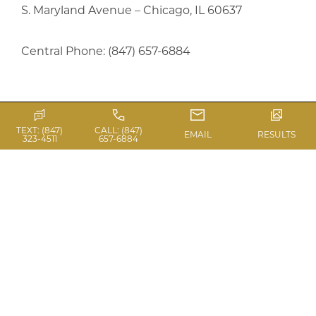
S. Maryland Avenue – Chicago, IL 60637
Central Phone: (847) 657-6884
TEXT: (847)
CALL: (847)
Previous Article
EMAIL
RESULTS
323-4511
657-6884
Next Article
PHOTO GALLERY