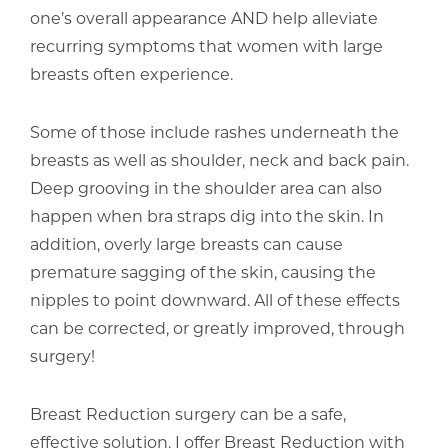
one’s overall appearance AND help alleviate
recurring symptoms that women with large
breasts often experience.
Some of those include rashes underneath the
breasts as well as shoulder, neck and back pain.
Deep grooving in the shoulder area can also
happen when bra straps dig into the skin. In
addition, overly large breasts can cause
premature sagging of the skin, causing the
nipples to point downward. All of these effects
can be corrected, or greatly improved, through
surgery!
Breast Reduction surgery can be a safe,
effective solution. I offer Breast Reduction with