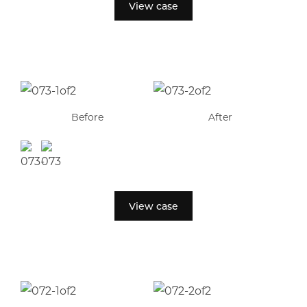
View case
Before
After
View case