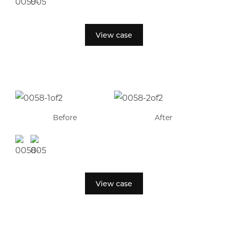
View case
Before
After
View case