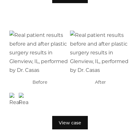
Before
After
View case