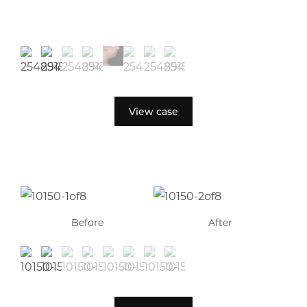
View case
Before
After