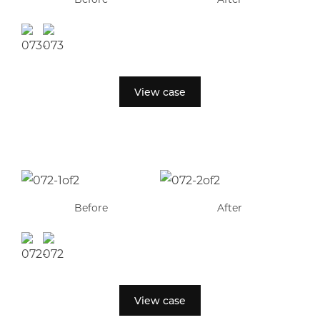
View case
Before
After
View case