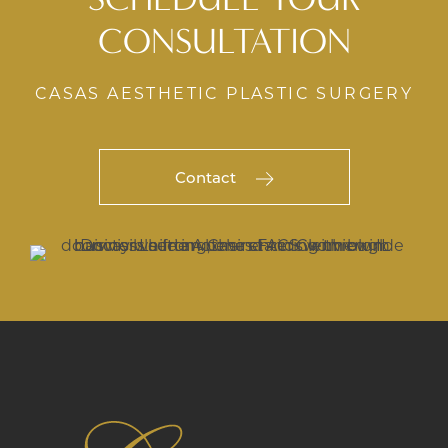
CONSULTATION
CASAS AESTHETIC PLASTIC SURGERY
Contact