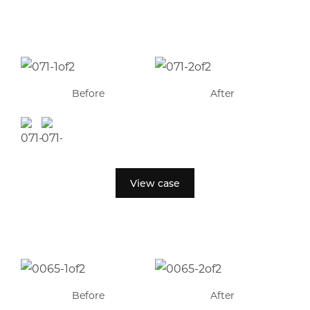
Before
After
View case
Before
After