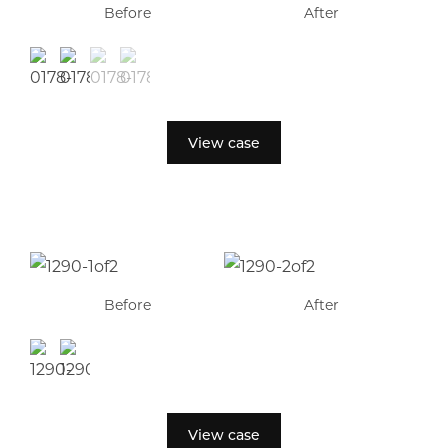
Before
After
View case
Before
After
View case