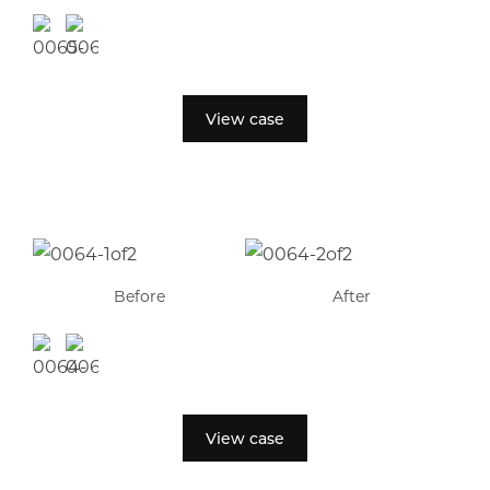
View case
Before
After
View case