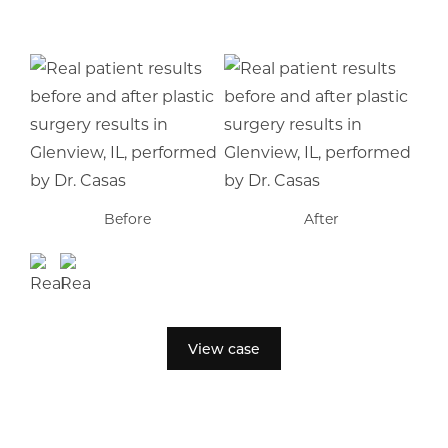
Before
After
View case