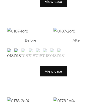
View case
Before
After
View case