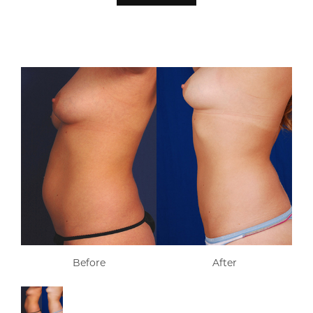
Before
After