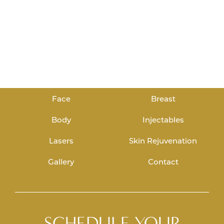
Face
Breast
Body
Injectables
Lasers
Skin Rejuvenation
Gallery
Contact
SCHEDULE YOUR