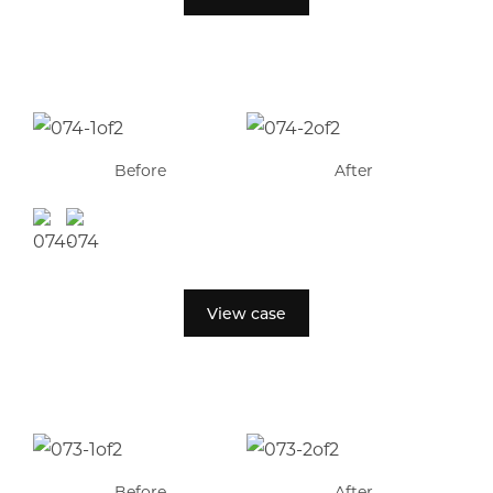
Before
After
View case
Before
After