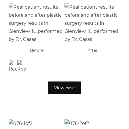
Before
After
View case