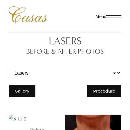
Menu
LASERS
BEFORE & AFTER PHOTOS
Gallery
Procedure
Before