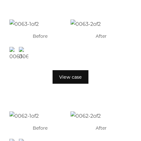
Before
After
View case
Before
After