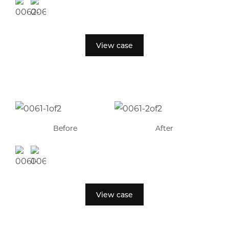
View case
Before
After
View case