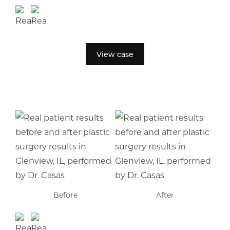
View case
Before
After