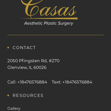
CONTACT
2050 Pfingsten Rd, #270
Glenview, IL 60026
Call: +18476576884
Text: +18476576884
RESOURCES
Gallery