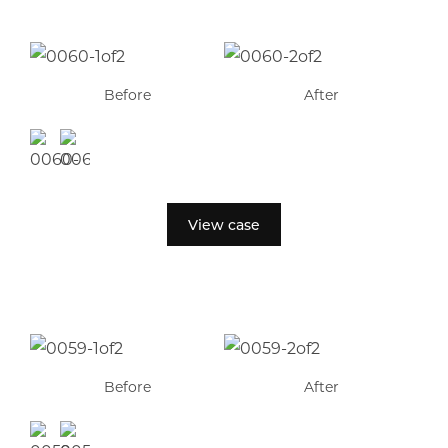
Before
After
View case
Before
After