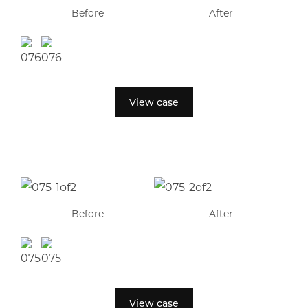
Before
After
View case
Before
After
View case