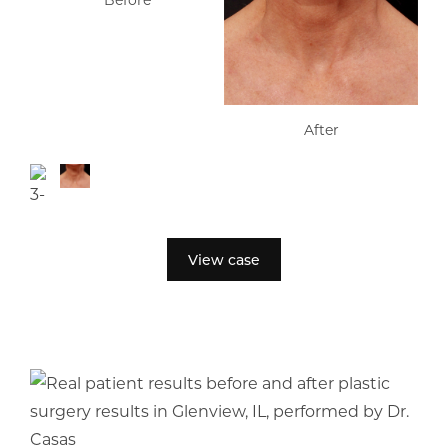
After
View case