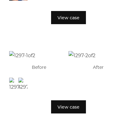
View case
Before
After
View case