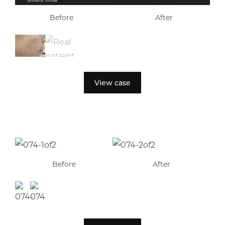
Before
After
View case
Before
After