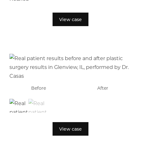
View case
Before
Before
After
After
View case