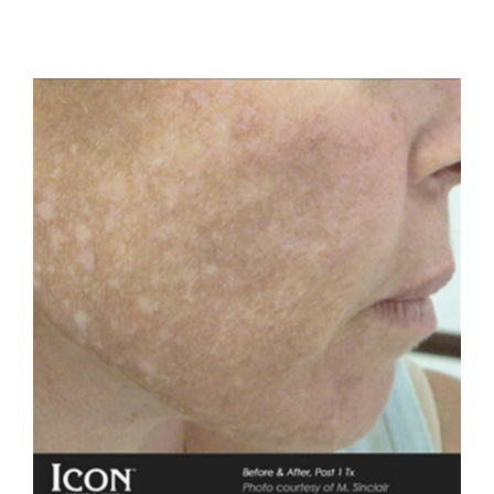
Before
After