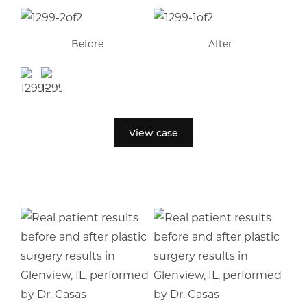
Before
After
View case