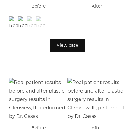
Before
After
View case
Before
After