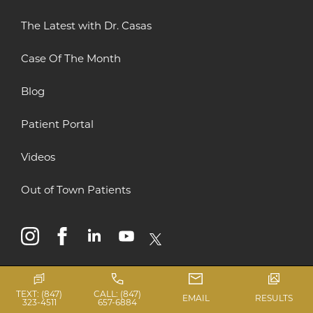
The Latest with Dr. Casas
Case Of The Month
Blog
Patient Portal
Videos
Out of Town Patients
instagram
facebook
linkedin
youtube
x
TEXT: (847)
CALL: (847)
EMAIL
RESULTS
323-4511
657-6884