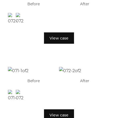
Before
After
View case
Before
After
View case