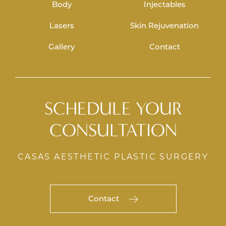
Body
Injectables
Lasers
Skin Rejuvenation
Gallery
Contact
SCHEDULE YOUR
CONSULTATION
CASAS AESTHETIC PLASTIC SURGERY
Contact