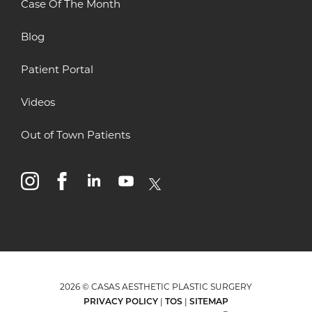
Case Of The Month
Blog
Patient Portal
Videos
Out of Town Patients
instagram
facebook
linkedin
youtube
x
2026 © CASAS AESTHETIC PLASTIC SURGERY
PRIVACY POLICY
|
TOS
|
SITEMAP