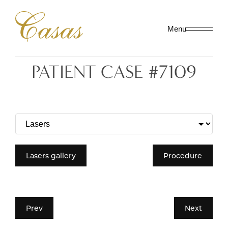
Menu
PATIENT CASE #7109
Lasers gallery
Procedure
Prev
Next