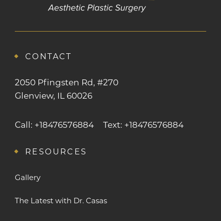
CONTACT
2050 Pfingsten Rd, #270
Glenview, IL 60026
Call: +18476576884
Text: +18476576884
RESOURCES
Gallery
The Latest with Dr. Casas