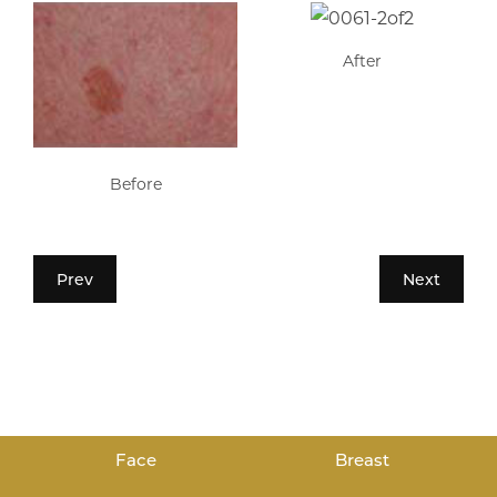
After
Before
Prev
Next
Face
Breast