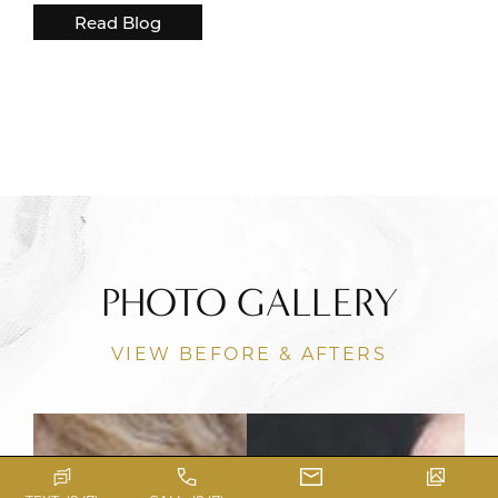
Read Blog
PHOTO GALLERY
VIEW BEFORE & AFTERS