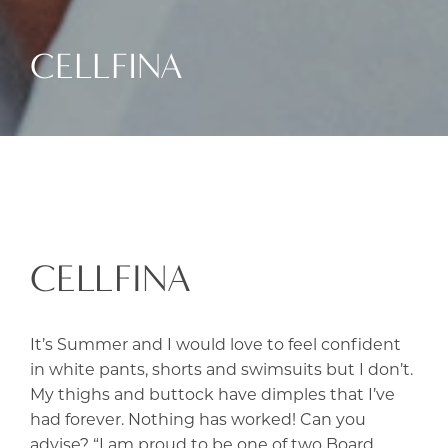
CELLFINA
CELLFINA
It’s Summer and I would love to feel confident
in white pants, shorts and swimsuits but I don’t.
My thighs and buttock have dimples that I’ve
had forever. Nothing has worked! Can you
advise? “I am proud to be one of two Board