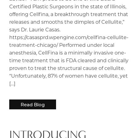
Certified Plastic Surgeons in the state of Illinois,
offering Cellfina, a breakthrough treatment that
releases and smooths the dimples of Cellulite,”
says Dr. Laurie Casas.
https://casasprd.wpengine.com/cellfina-cellulite-
treatment-chicago/ Performed under local
anesthesia, CellFina is a minimally invasive one-
time treatment that is FDA cleared and clinically
proven to treat the structural cause of cellulite.
“Unfortunately, 87% of women have cellulite, yet
[…]
Read Blog
INTRODUCING