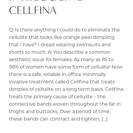
CELLFINA
Q: Is there anything I could do to eliminate the
cellulite that looks like orange peel dimpling
that I have? I dread wearing swimsuits and
shorts so much. A: You describe a common
aesthetic issue for females. As many as 85 to
98% of women have some form of cellulite! Now
there is a safe, reliable in-office minimally
invasive treatment called Cellfina that treats
dimples of cellulite on a long term basis. Cellfina
treats the primary cause of cellulite – the
connective bands woven throughout the fat in
thighs and buttocks. Over a period of time,
these bands can contract and tighten, […]