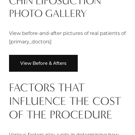
CHIN LIPOSUCTION
PHOTO GALLERY
View before-and-after pictures of real patients of
[primary_doctors]
View Before & Afters
FACTORS THAT
INFLUENCE THE COST
OF THE PROCEDURE
Various factors play a role in determining how