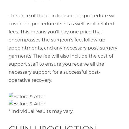
The price of the chin liposuction procedure will
cover the procedure itself as well as all related
fees. This means you’ll pay one price that
encompasses the surgeon’s fee, follow-up
appointments, and any necessary post-surgery
garments. The fee will also include the cost of
support staff to ensure you receive all the
necessary support for a successful post-
operative recovery.
* Individual results may vary.