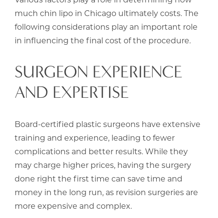
much chin lipo in Chicago ultimately costs. The
following considerations play an important role
in influencing the final cost of the procedure.
SURGEON EXPERIENCE
AND EXPERTISE
Board-certified plastic surgeons have extensive
training and experience, leading to fewer
complications and better results. While they
may charge higher prices, having the surgery
done right the first time can save time and
money in the long run, as revision surgeries are
more expensive and complex.