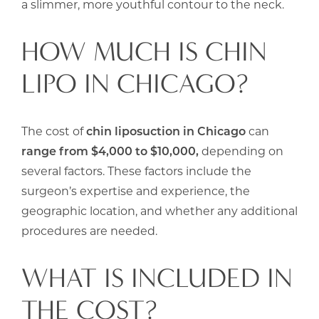
a slimmer, more youthful contour to the neck.
HOW MUCH IS CHIN
LIPO IN CHICAGO?
The cost of
chin liposuction in Chicago
can
range from $4,000 to $10,000,
depending on
several factors. These factors include the
surgeon’s expertise and experience, the
geographic location, and whether any additional
procedures are needed.
WHAT IS INCLUDED IN
THE COST?