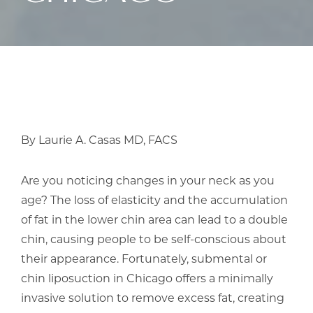
By Laurie A. Casas MD, FACS
Are you noticing changes in your neck as you
age? The loss of elasticity and the accumulation
of fat in the lower chin area can lead to a double
chin, causing people to be self-conscious about
their appearance. Fortunately, submental or
chin liposuction in Chicago offers a minimally
invasive solution to remove excess fat, creating