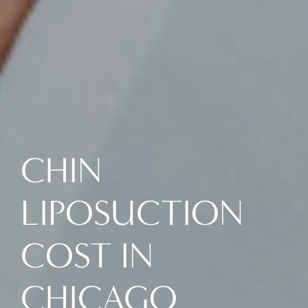
CHIN
LIPOSUCTION
COST IN
CHICAGO