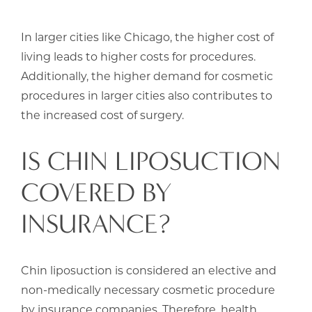
In larger cities like Chicago, the higher cost of
living leads to higher costs for procedures.
Additionally, the higher demand for cosmetic
procedures in larger cities also contributes to
the increased cost of surgery.
IS CHIN LIPOSUCTION
COVERED BY
INSURANCE?
Chin liposuction is considered an elective and
non-medically necessary cosmetic procedure
by insurance companies. Therefore, health