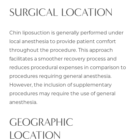
SURGICAL LOCATION
Chin liposuction is generally performed under
local anesthesia to provide patient comfort
throughout the procedure. This approach
facilitates a smoother recovery process and
reduces procedural expenses in comparison to
procedures requiring general anesthesia.
However, the inclusion of supplementary
procedures may require the use of general
anesthesia.
GEOGRAPHIC
LOCATION