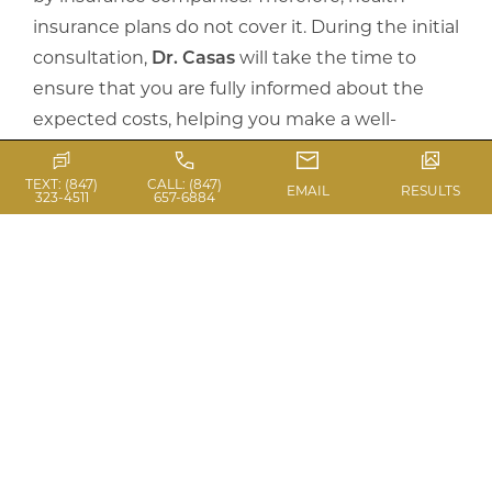
insurance plans do not cover it. During the initial
consultation,
Dr. Casas
will take the time to
ensure that you are fully informed about the
expected costs, helping you make a well-
informed decision.
TEXT: (847)
CALL: (847)
EMAIL
RESULTS
323-4511
657-6884
ARE FINANCING
OPTIONS AVAILABLE?
Yes,
Casas Aesthetic Plastic Surgery
is
dedicated to offering surgical procedures that
improve your confidence and satisfaction with
your appearance. We provide various financial
options to enable patients to attain the more