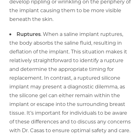
develop rippling or wrinkling on the periphery of
the implant causing them to be more visible
beneath the skin.
Ruptures
. When a saline implant ruptures,
the body absorbs the saline fluid, resulting in
deflation of the implant. This situation makes it
relatively straightforward to identify a rupture
and determine the appropriate timing for
replacement. In contrast, a ruptured silicone
implant may present a diagnostic dilemma, as
the silicone gel can either remain within the
implant or escape into the surrounding breast
tissue. It’s important for individuals to be aware
of these differences and to discuss any concerns
with Dr. Casas to ensure optimal safety and care.