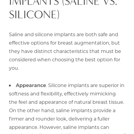
IMPLANTS (SALINE VS.
SILICONE)
Saline and silicone implants are both safe and
effective options for breast augmentation, but
they have distinct characteristics that must be
considered when choosing the best option for
you.
Appearance
. Silicone implants are superior in
softness and flexibility, effectively mimicking
the feel and appearance of natural breast tissue.
On the other hand, saline implants provide a
firmer and rounder look, delivering a fuller
appearance. However, saline implants can