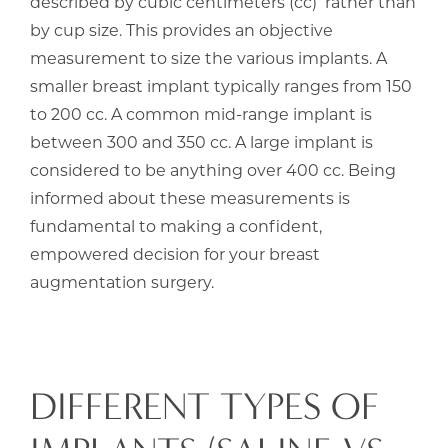
described by cubic centimeters (cc) rather than
by cup size. This provides an objective
measurement to size the various implants. A
smaller breast implant typically ranges from 150
to 200 cc. A common mid-range implant is
between 300 and 350 cc. A large implant is
considered to be anything over 400 cc. Being
informed about these measurements is
fundamental to making a confident,
empowered decision for your breast
augmentation surgery.
DIFFERENT TYPES OF