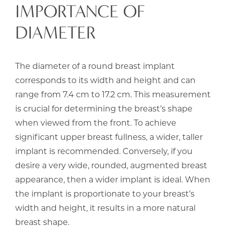
IMPORTANCE OF
DIAMETER
The diameter of a round breast implant
corresponds to its width and height and can
range from 7.4 cm to 17.2 cm. This measurement
is crucial for determining the breast’s shape
when viewed from the front. To achieve
significant upper breast fullness, a wider, taller
implant is recommended. Conversely, if you
desire a very wide, rounded, augmented breast
appearance, then a wider implant is ideal. When
the implant is proportionate to your breast’s
width and height, it results in a more natural
breast shape.