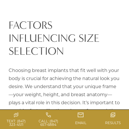
FACTORS
INFLUENCING SIZE
SELECTION
Choosing breast implants that fit well with your
body is crucial for achieving the natural look you
desire. We understand that your unique frame
—your weight, height, and breast anatomy—
plays a vital role in this decision. It’s important to
consider factors like the volume of your existing
breast tissue, the quality of your skin, and the
TEXT: (847)
CALL: (847)
EMAIL
RESULTS
323-4511
657-6884
current shape and position of your breasts.