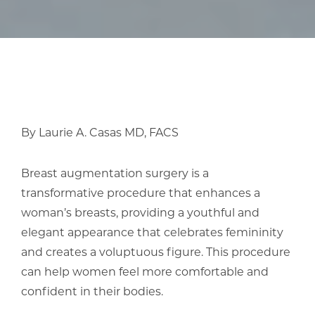
By Laurie A. Casas MD, FACS
Breast augmentation surgery is a
transformative procedure that enhances a
woman’s breasts, providing a youthful and
elegant appearance that celebrates femininity
and creates a voluptuous figure. This procedure
can help women feel more comfortable and
confident in their bodies.