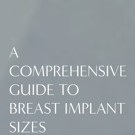
A
COMPREHENSIVE
GUIDE TO
BREAST IMPLANT
SIZES