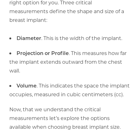
right option for you. Three critical
measurements define the shape and size of a
breast implant:
Diameter
. This is the width of the implant.
Projection or Profile
. This measures how far
the implant extends outward from the chest
wall.
Volume
. This indicates the space the implant
occupies, measured in cubic centimeters (cc).
Now, that we understand the critical
measurements let’s explore the options
available when choosing breast implant size.