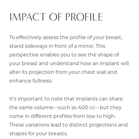
IMPACT OF PROFILE
To effectively assess the profile of your breast,
stand sideways in front of a mirror. This
perspective enables you to see the shape of
your breast and understand how an implant will
alter its projection from your chest wall and
enhance fullness.
It’s important to note that implants can share
the same volume—such as 400 cc—but they
come in different profiles from low to high.
These variations lead to distinct projections and
shapes for your breasts.