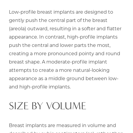
Low-profile breast implants are designed to
gently push the central part of the breast
(areola) outward, resulting in a softer and flatter
appearance. In contrast, high-profile implants
push the central and lower parts the most,
creating a more pronounced pointy and round
breast shape. A moderate-profile implant
attempts to create a more natural-looking
appearance as a middle ground between low-
and high-profile implants.
SIZE BY VOLUME
Breast implants are measured in volume and