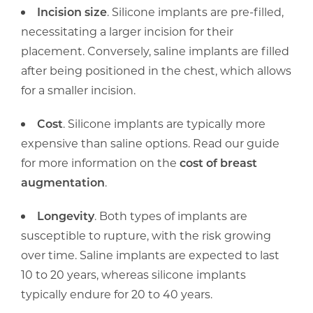
Incision size
. Silicone implants are pre-filled,
necessitating a larger incision for their
placement. Conversely, saline implants are filled
after being positioned in the chest, which allows
for a smaller incision.
Cost
. Silicone implants are typically more
expensive than saline options. Read our guide
for more information on the
cost of breast
augmentation
.
Longevity
. Both types of implants are
susceptible to rupture, with the risk growing
over time. Saline implants are expected to last
10 to 20 years, whereas silicone implants
typically endure for 20 to 40 years.