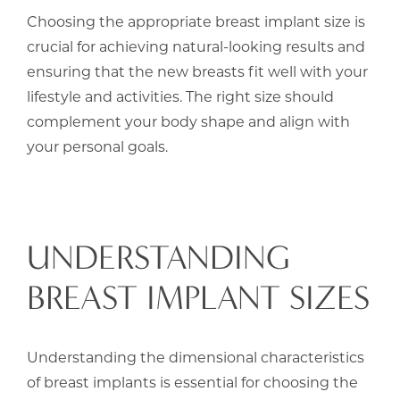
Choosing the appropriate breast implant size is
crucial for achieving natural-looking results and
ensuring that the new breasts fit well with your
lifestyle and activities. The right size should
complement your body shape and align with
your personal goals.
UNDERSTANDING
BREAST IMPLANT SIZES
Understanding the dimensional characteristics
of breast implants is essential for choosing the