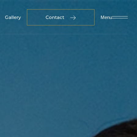
Gallery
Contact
Menu