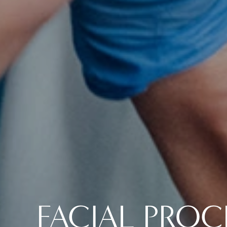
FACIAL PRO