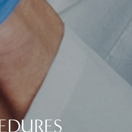
CEDURES