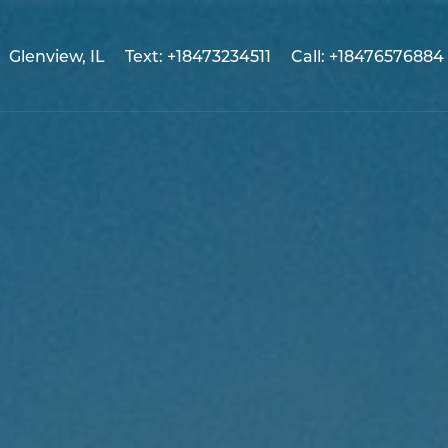
Glenview, IL
Text: +18473234511
Call: +18476576884