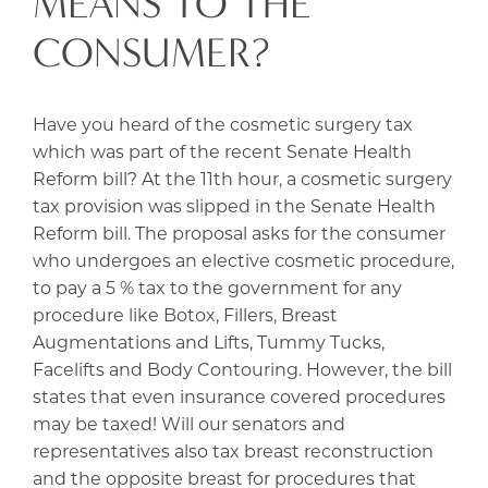
MEANS TO THE
CONSUMER?
Have you heard of the cosmetic surgery tax
which was part of the recent Senate Health
Reform bill? At the 11th hour, a cosmetic surgery
tax provision was slipped in the Senate Health
Reform bill. The proposal asks for the consumer
who undergoes an elective cosmetic procedure,
to pay a 5 % tax to the government for any
procedure like Botox, Fillers, Breast
Augmentations and Lifts, Tummy Tucks,
Facelifts and Body Contouring. However, the bill
states that even insurance covered procedures
may be taxed! Will our senators and
representatives also tax breast reconstruction
and the opposite breast for procedures that