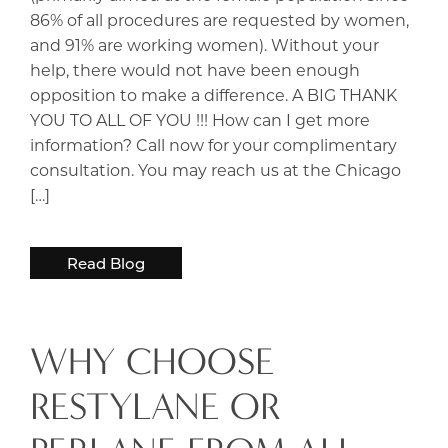
86% of all procedures are requested by women,
and 91% are working women). Without your
help, there would not have been enough
opposition to make a difference. A BIG THANK
YOU TO ALL OF YOU !!! How can I get more
information? Call now for your complimentary
consultation. You may reach us at the Chicago
[…]
Read Blog
WHY CHOOSE
RESTYLANE OR