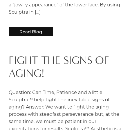
a “jowl-y appearance” of the lower face. By using
Sculptra in […]
Read Blog
FIGHT THE SIGNS OF
AGING!
Question: Can Time, Patience and a little
Sculptra™ help fight the inevitable signs of
aging? Answer: We want to fight the aging
process with steadfast perseverance but, at the
same time, we must be patient in our
expectations for results. Sculptra™ Aesthetic is a