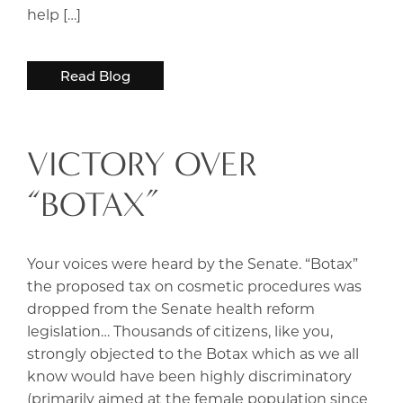
help […]
Read Blog
VICTORY OVER
“BOTAX”
Your voices were heard by the Senate. “Botax”
the proposed tax on cosmetic procedures was
dropped from the Senate health reform
legislation… Thousands of citizens, like you,
strongly objected to the Botax which as we all
know would have been highly discriminatory
(primarily aimed at the female population since