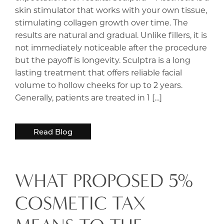
skin stimulator that works with your own tissue,
stimulating collagen growth over time. The
results are natural and gradual. Unlike fillers, it is
not immediately noticeable after the procedure
but the payoff is longevity. Sculptra is a long
lasting treatment that offers reliable facial
volume to hollow cheeks for up to 2 years.
Generally, patients are treated in 1 […]
Read Blog
WHAT PROPOSED 5%
COSMETIC TAX