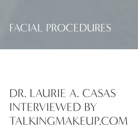
FACIAL PROCEDURES
DR. LAURIE A. CASAS
INTERVIEWED BY
TALKINGMAKEUP.COM