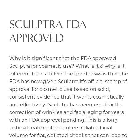
SCULPTRA FDA
APPROVED
Why is it significant that the FDA approved
Sculptra for cosmetic use? What is it & why is it
different from a filler? The good news is that the
FDA has now given Sculptra it’s official stamp of
approval for cosmetic use based on solid,
consistent evidence that it works cosmetically
and effectively! Sculptra has been used for the
correction of wrinkles and facial aging for years
with an FDA approval pending. This is a long
lasting treatment that offers reliable facial
volume for flat, deflated cheeks that can lead to