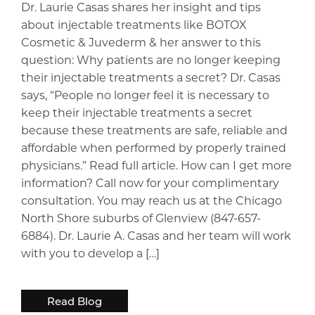
Dr. Laurie Casas shares her insight and tips
about injectable treatments like BOTOX
Cosmetic & Juvederm & her answer to this
question: Why patients are no longer keeping
their injectable treatments a secret? Dr. Casas
says, “People no longer feel it is necessary to
keep their injectable treatments a secret
because these treatments are safe, reliable and
affordable when performed by properly trained
physicians.” Read full article. How can I get more
information? Call now for your complimentary
consultation. You may reach us at the Chicago
North Shore suburbs of Glenview (847-657-
6884). Dr. Laurie A. Casas and her team will work
with you to develop a […]
Read Blog