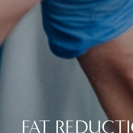
FAT REDUCT