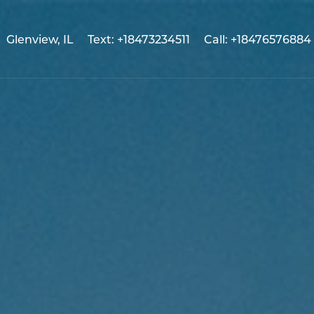
Glenview, IL
Text: +18473234511
Call: +18476576884