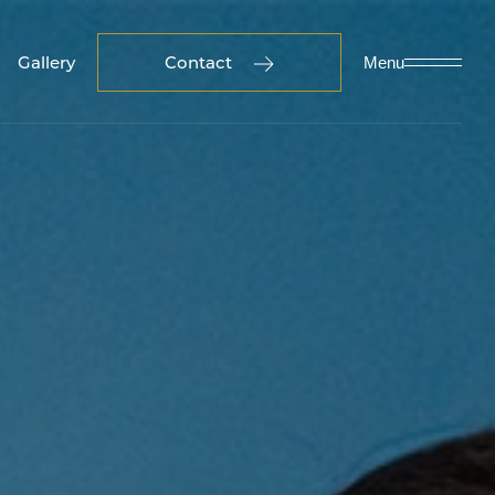
Gallery
Contact
Menu