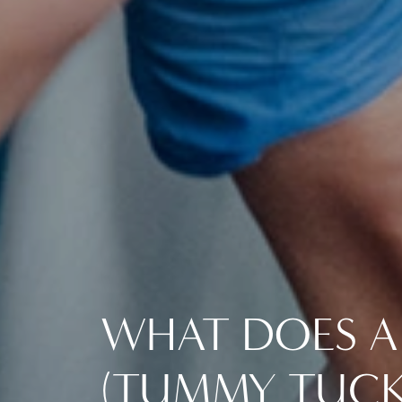
WHAT DOES A
(TUMMY TUCK