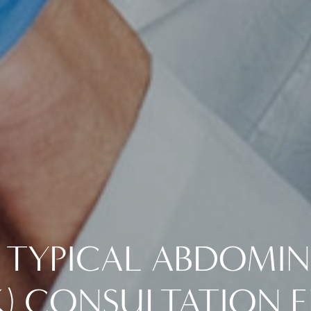
 TYPICAL ABDOMI
) CONSULTATION E