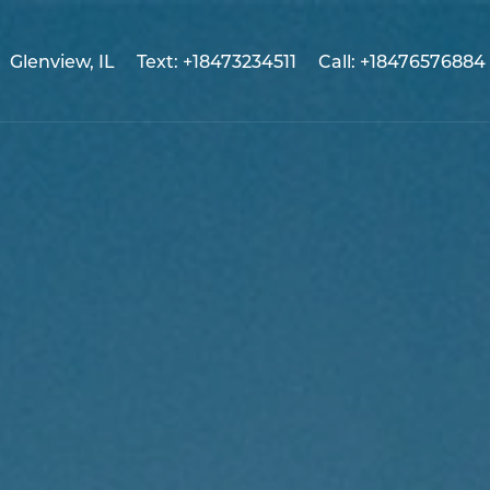
Glenview, IL
Text: +18473234511
Call: +18476576884