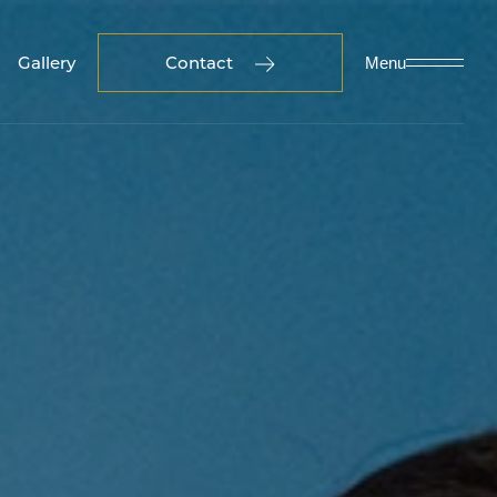
Gallery
Contact
Menu