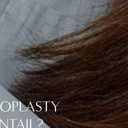
NOPLASTY
NTAIL?